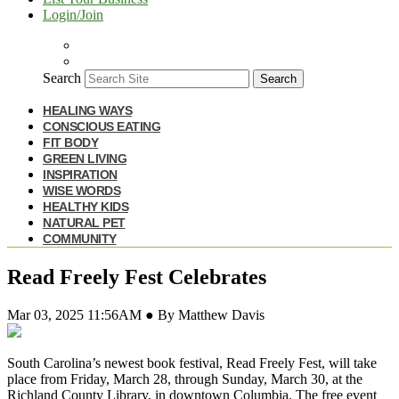
Login/Join
Search
Search
HEALING WAYS
CONSCIOUS EATING
FIT BODY
GREEN LIVING
INSPIRATION
WISE WORDS
HEALTHY KIDS
NATURAL PET
COMMUNITY
Read Freely Fest Celebrates
Mar 03, 2025 11:56AM ● By Matthew Davis
South Carolina’s newest book festival, Read Freely Fest, will take
place from Friday, March 28, through Sunday, March 30, at the
Richland County Library, in downtown Columbia. The free event