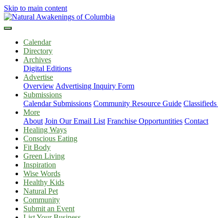
Skip to main content
Calendar
Directory
Archives
Digital Editions
Advertise
Overview
Advertising Inquiry Form
Submissions
Calendar Submissions
Community Resource Guide
Classified
More
About
Join Our Email List
Franchise Opportuntities
Contact
Healing Ways
Conscious Eating
Fit Body
Green Living
Inspiration
Wise Words
Healthy Kids
Natural Pet
Community
Submit an Event
List Your Business