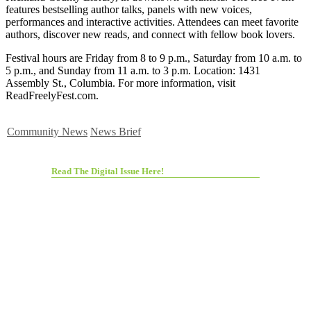
features bestselling author talks, panels with new voices,
performances and interactive activities. Attendees can meet favorite
authors, discover new reads, and connect with fellow book lovers.
Festival hours are Friday from 8 to 9 p.m., Saturday from 10 a.m. to
5 p.m., and Sunday from 11 a.m. to 3 p.m. Location: 1431
Assembly St., Columbia. For more information, visit
ReadFreelyFest.com.
Community News
News Brief
Read The Digital Issue Here!