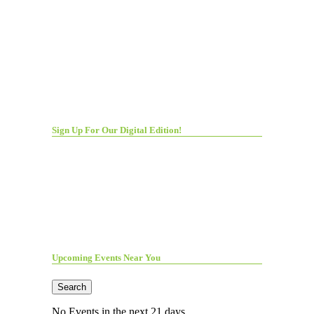
Sign Up For Our Digital Edition!
Upcoming Events Near You
Search
No Events in the next 21 days.