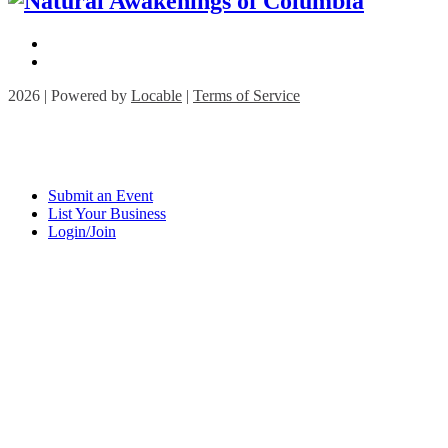
2026 | Powered by
Locable
|
Terms of Service
Submit an Event
List Your Business
Login/Join