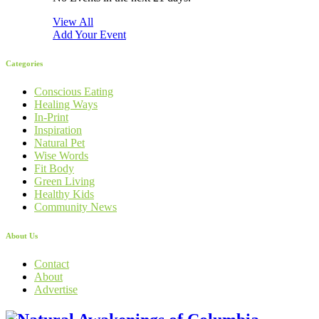
View All
Add Your Event
Categories
Conscious Eating
Healing Ways
In-Print
Inspiration
Natural Pet
Wise Words
Fit Body
Green Living
Healthy Kids
Community News
About Us
Contact
About
Advertise