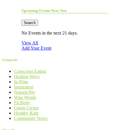
Upcoming Events Near You
Search
No Events in the next 21 days.
View All
Add Your Event
Categories
Conscious Eating
Healing Ways
In-Print
Inspiration
Natural Pet
Wise Words
Fit Body
Green Living
Healthy Kids
Community News