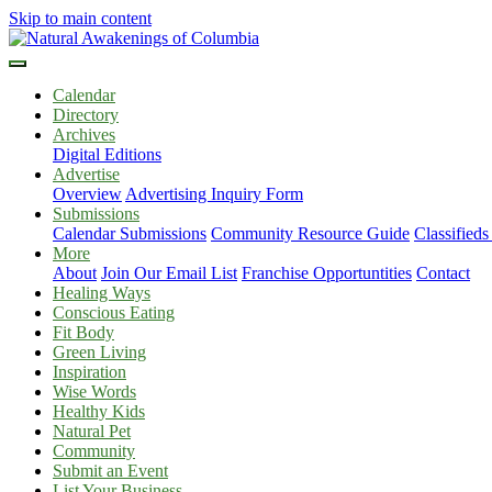
Skip to main content
Calendar
Directory
Archives
Digital Editions
Advertise
Overview
Advertising Inquiry Form
Submissions
Calendar Submissions
Community Resource Guide
Classified
More
About
Join Our Email List
Franchise Opportuntities
Contact
Healing Ways
Conscious Eating
Fit Body
Green Living
Inspiration
Wise Words
Healthy Kids
Natural Pet
Community
Submit an Event
List Your Business