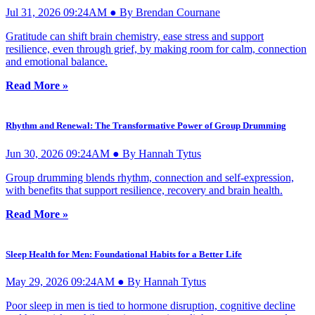
Jul 31, 2026 09:24AM ● By Brendan Cournane
Gratitude can shift brain chemistry, ease stress and support
resilience, even through grief, by making room for calm, connection
and emotional balance.
Read More »
Rhythm and Renewal: The Transformative Power of Group Drumming
Jun 30, 2026 09:24AM ● By Hannah Tytus
Group drumming blends rhythm, connection and self-expression,
with benefits that support resilience, recovery and brain health.
Read More »
Sleep Health for Men: Foundational Habits for a Better Life
May 29, 2026 09:24AM ● By Hannah Tytus
Poor sleep in men is tied to hormone disruption, cognitive decline