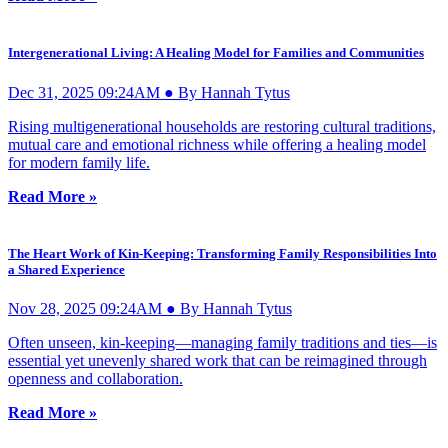
Intergenerational Living: A Healing Model for Families and Communities
Dec 31, 2025 09:24AM ● By Hannah Tytus
Rising multigenerational households are restoring cultural traditions,
mutual care and emotional richness while offering a healing model
for modern family life.
Read More »
The Heart Work of Kin-Keeping: Transforming Family Responsibilities Into
a Shared Experience
Nov 28, 2025 09:24AM ● By Hannah Tytus
Often unseen, kin-keeping—managing family traditions and ties—is
essential yet unevenly shared work that can be reimagined through
openness and collaboration.
Read More »