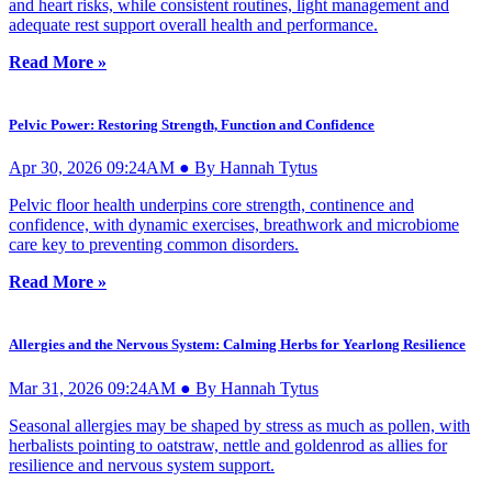
and heart risks, while consistent routines, light management and
adequate rest support overall health and performance.
Read More »
Pelvic Power: Restoring Strength, Function and Confidence
Apr 30, 2026 09:24AM ● By Hannah Tytus
Pelvic floor health underpins core strength, continence and
confidence, with dynamic exercises, breathwork and microbiome
care key to preventing common disorders.
Read More »
Allergies and the Nervous System: Calming Herbs for Yearlong Resilience
Mar 31, 2026 09:24AM ● By Hannah Tytus
Seasonal allergies may be shaped by stress as much as pollen, with
herbalists pointing to oatstraw, nettle and goldenrod as allies for
resilience and nervous system support.