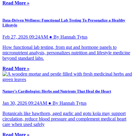
Read More »
Data-Driven Wellness: Functional Lab Testing To Personalize a Healthy
Lifestyle
Feb 27, 2026 09:24AM ● By Hannah Tytus
How functional lab testing, from gut and hormone panels to
micronutrient analysis, personalizes nutrition and lifestyle medicine
beyond standard labs.
Read More »
Nature’s Cardiologist: Herbs and Nutrients That Heal the Heart
Jan 30, 2026 09:24AM ● By Hannah Tytus
Botanicals like hawthorn, aged garlic and gotu kola may support
circulation, reduce blood pressure and complement medical heart
care when used safely
Read More »