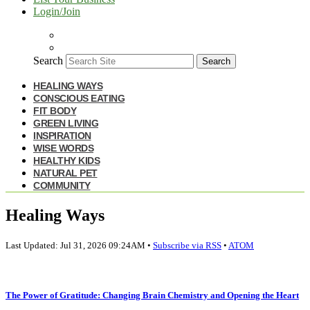
Login/Join
Search
Search
HEALING WAYS
CONSCIOUS EATING
FIT BODY
GREEN LIVING
INSPIRATION
WISE WORDS
HEALTHY KIDS
NATURAL PET
COMMUNITY
Healing Ways
Last Updated: Jul 31, 2026 09:24AM •
Subscribe via RSS
•
ATOM
The Power of Gratitude: Changing Brain Chemistry and Opening the Heart