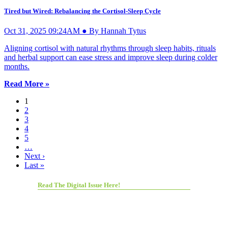
Tired but Wired: Rebalancing the Cortisol-Sleep Cycle
Oct 31, 2025 09:24AM ● By Hannah Tytus
Aligning cortisol with natural rhythms through sleep habits, rituals
and herbal support can ease stress and improve sleep during colder
months.
Read More »
1
2
3
4
5
…
Next ›
Last »
Read The Digital Issue Here!