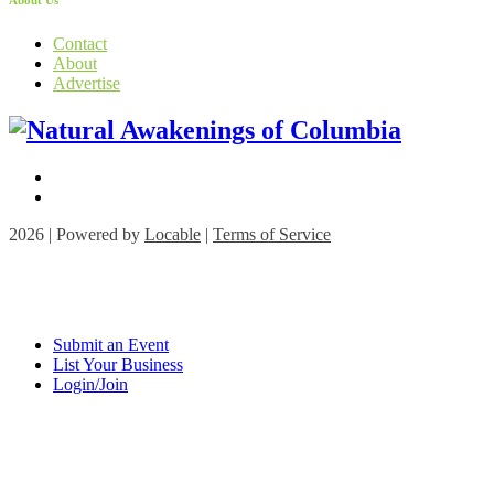
About Us
Contact
About
Advertise
2026 | Powered by
Locable
|
Terms of Service
Submit an Event
List Your Business
Login/Join