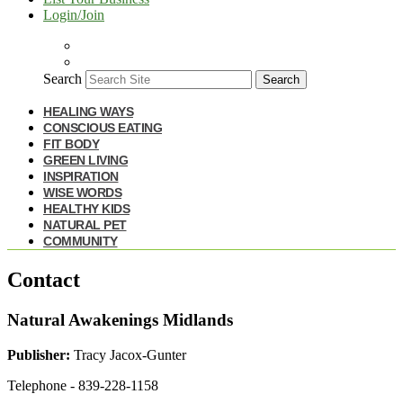
Login/Join
Search
Search
HEALING WAYS
CONSCIOUS EATING
FIT BODY
GREEN LIVING
INSPIRATION
WISE WORDS
HEALTHY KIDS
NATURAL PET
COMMUNITY
Contact
Natural Awakenings Midlands
Publisher:
Tracy Jacox-Gunter
Telephone - 839-228-1158