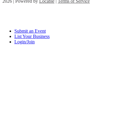
2026 | Powered by
Locable
|
Terms of Service
Submit an Event
List Your Business
Login/Join