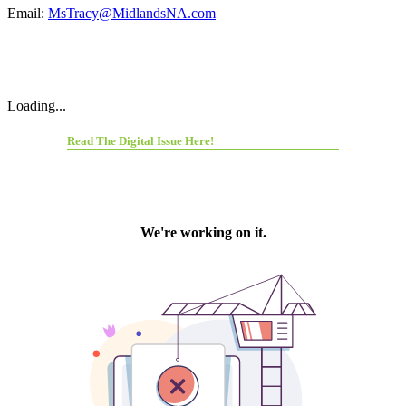
Email:
MsTracy@MidlandsNA.com
Loading...
Read The Digital Issue Here!