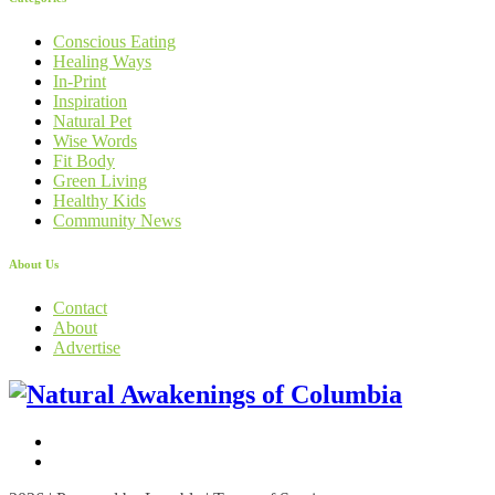
Conscious Eating
Healing Ways
In-Print
Inspiration
Natural Pet
Wise Words
Fit Body
Green Living
Healthy Kids
Community News
About Us
Contact
About
Advertise