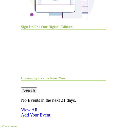
Sign Up For Our Digital Edition!
Upcoming Events Near You
Search
No Events in the next 21 days.
View All
Add Your Event
Categories