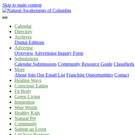
Skip to main content
Calendar
Directory
Archives
Digital Editions
Advertise
Overview
Advertising Inquiry Form
Submissions
Calendar Submissions
Community Resource Guide
Classified
More
About
Join Our Email List
Franchise Opportuntities
Contact
Healing Ways
Conscious Eating
Fit Body
Green Living
Inspiration
Wise Words
Healthy Kids
Natural Pet
Community
Submit an Event
List Your Business