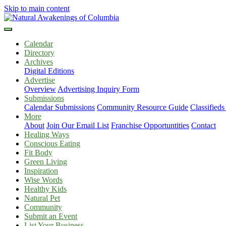
Skip to main content
Calendar
Directory
Archives
Digital Editions
Advertise
Overview
Advertising Inquiry Form
Submissions
Calendar Submissions
Community Resource Guide
Classified
More
About
Join Our Email List
Franchise Opportuntities
Contact
Healing Ways
Conscious Eating
Fit Body
Green Living
Inspiration
Wise Words
Healthy Kids
Natural Pet
Community
Submit an Event
List Your Business