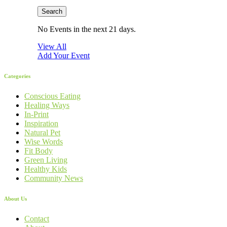
Search
No Events in the next 21 days.
View All
Add Your Event
Categories
Conscious Eating
Healing Ways
In-Print
Inspiration
Natural Pet
Wise Words
Fit Body
Green Living
Healthy Kids
Community News
About Us
Contact