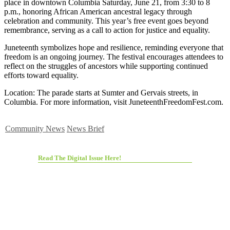
place in downtown Columbia Saturday, June 21, from 3:30 to 8
p.m., honoring African American ancestral legacy through
celebration and community. This year’s free event goes beyond
remembrance, serving as a call to action for justice and equality.
Juneteenth symbolizes hope and resilience, reminding everyone that
freedom is an ongoing journey. The festival encourages attendees to
reflect on the struggles of ancestors while supporting continued
efforts toward equality.
Location: The parade starts at Sumter and Gervais streets, in
Columbia. For more information, visit JuneteenthFreedomFest.com.
Community News
News Brief
Read The Digital Issue Here!