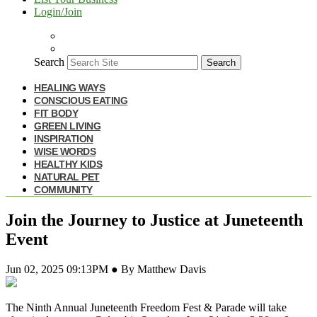
Login/Join
Search
Search
HEALING WAYS
CONSCIOUS EATING
FIT BODY
GREEN LIVING
INSPIRATION
WISE WORDS
HEALTHY KIDS
NATURAL PET
COMMUNITY
Join the Journey to Justice at Juneteenth
Event
Jun 02, 2025 09:13PM ● By Matthew Davis
The Ninth Annual Juneteenth Freedom Fest & Parade will take