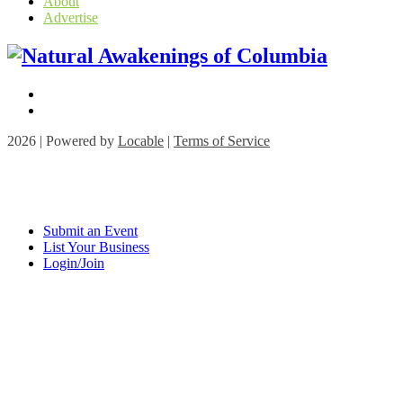
About
Advertise
2026 | Powered by
Locable
|
Terms of Service
Submit an Event
List Your Business
Login/Join