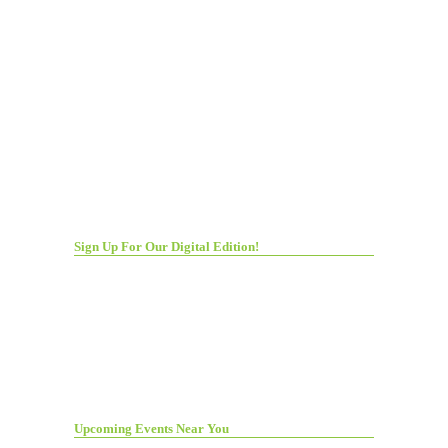
Sign Up For Our Digital Edition!
Upcoming Events Near You