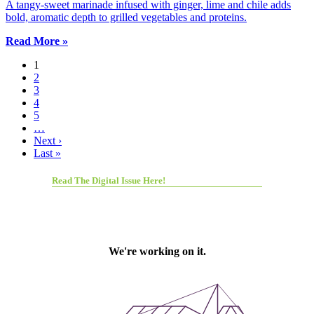
A tangy-sweet marinade infused with ginger, lime and chile adds
bold, aromatic depth to grilled vegetables and proteins.
Read More »
1
2
3
4
5
…
Next ›
Last »
Read The Digital Issue Here!