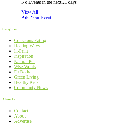
No Events in the next 21 days.
View All
Add Your Event
Categories
Conscious Eating
Healing Ways
In-Print
Inspiration
Natural Pet
Wise Words
Fit Body
Green Living
Healthy Kids
Community News
About Us
Contact
About
Advertise