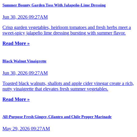
Summer Bounty Garden Toss With Jalapeño-Lime Dressing
Jun 30, 2026 09:27AM
Crisp garden vegetables, heirloom tomatoes and fresh herbs meet a
sweet-spicy jalapeño lime dressing bursting with summer flavor.
Read More »
Black Walnut Vinaigrette
Jun 30, 2026 09:27AM
Toasted black walnuts, shallots and apple cider vinegar create a rich,
nutty vinaigrette that elevates fresh summer vegetables.
Read More »
All-Purpose Fresh Ginger, Cilantro and Chile Pepper Marinade
May 29, 2026 09:27AM