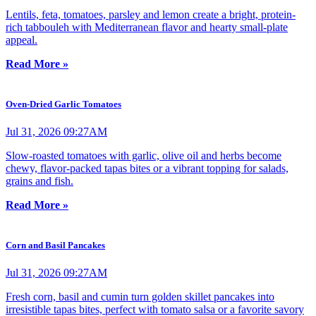
Lentils, feta, tomatoes, parsley and lemon create a bright, protein-
rich tabbouleh with Mediterranean flavor and hearty small-plate
appeal.
Read More »
Oven-Dried Garlic Tomatoes
Jul 31, 2026 09:27AM
Slow-roasted tomatoes with garlic, olive oil and herbs become
chewy, flavor-packed tapas bites or a vibrant topping for salads,
grains and fish.
Read More »
Corn and Basil Pancakes
Jul 31, 2026 09:27AM
Fresh corn, basil and cumin turn golden skillet pancakes into
irresistible tapas bites, perfect with tomato salsa or a favorite savory