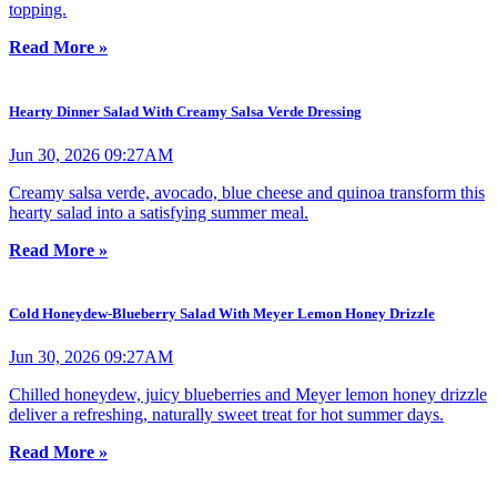
topping.
Read More »
Hearty Dinner Salad With Creamy Salsa Verde Dressing
Jun 30, 2026 09:27AM
Creamy salsa verde, avocado, blue cheese and quinoa transform this
hearty salad into a satisfying summer meal.
Read More »
Cold Honeydew-Blueberry Salad With Meyer Lemon Honey Drizzle
Jun 30, 2026 09:27AM
Chilled honeydew, juicy blueberries and Meyer lemon honey drizzle
deliver a refreshing, naturally sweet treat for hot summer days.
Read More »