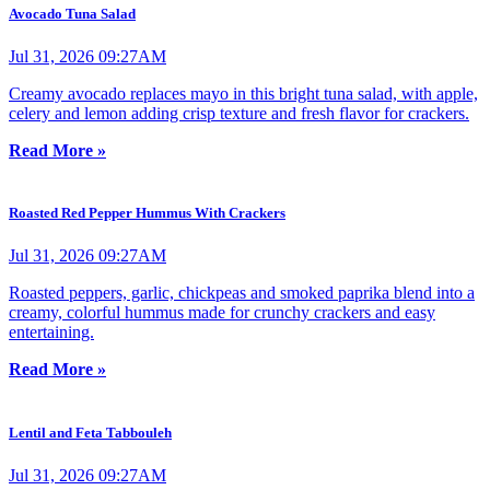
Avocado Tuna Salad
Jul 31, 2026 09:27AM
Creamy avocado replaces mayo in this bright tuna salad, with apple,
celery and lemon adding crisp texture and fresh flavor for crackers.
Read More »
Roasted Red Pepper Hummus With Crackers
Jul 31, 2026 09:27AM
Roasted peppers, garlic, chickpeas and smoked paprika blend into a
creamy, colorful hummus made for crunchy crackers and easy
entertaining.
Read More »
Lentil and Feta Tabbouleh
Jul 31, 2026 09:27AM