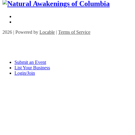
2026 | Powered by
Locable
|
Terms of Service
Submit an Event
List Your Business
Login/Join