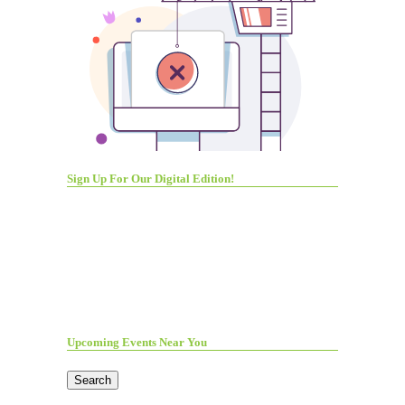
Sign Up For Our Digital Edition!
Upcoming Events Near You
Search