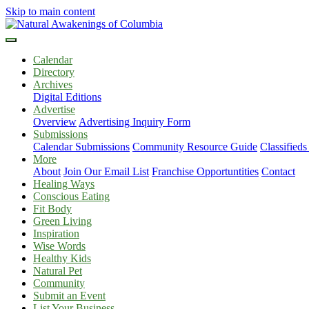
Skip to main content
Calendar
Directory
Archives
Digital Editions
Advertise
Overview
Advertising Inquiry Form
Submissions
Calendar Submissions
Community Resource Guide
Classified
More
About
Join Our Email List
Franchise Opportuntities
Contact
Healing Ways
Conscious Eating
Fit Body
Green Living
Inspiration
Wise Words
Healthy Kids
Natural Pet
Community
Submit an Event
List Your Business