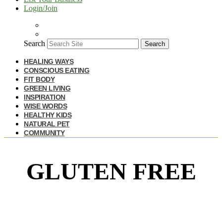
Login/Join
Search
Search
HEALING WAYS
CONSCIOUS EATING
FIT BODY
GREEN LIVING
INSPIRATION
WISE WORDS
HEALTHY KIDS
NATURAL PET
COMMUNITY
GLUTEN FREE