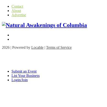
Contact
About
Advertise
2026 | Powered by
Locable
|
Terms of Service
Submit an Event
List Your Business
Login/Join