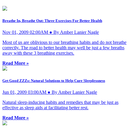
Breathe In, Breathe Out: Three Exercises For Better Health
Nov 01, 2009 02:00AM ● By Amber Lanier Nagle
Most of us are oblivious to our breathing habits and do not breathe
correctly. The road to better health may well be just a few breaths
away with these 3 breathing exercises.
Read More »
Get Good ZZZs: Natural Solutions to Help Cure Sleeplessness
Jun 01, 2009 03:00AM ● By Amber Lanier Nagle
Natural sleep-inducing habits and remedies that may be just as
effective as sleep aids at facilitating better rest.
Read More »