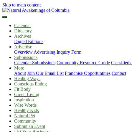
Skip to main content
Calendar
Directory
Archives
Digital Editions
Advertise
Overview
Advertising Inquiry Form
Submissions
Calendar Submissions
Community Resource Guide
Classified
More
About
Join Our Email List
Franchise Opportuntities
Contact
Healing Ways
Conscious Eating
Fit Body
Green Living
Inspiration
Wise Words
Healthy Kids
Natural Pet
Community
Submit an Event
List Your Business