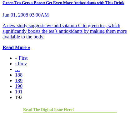
Green Tea Gets a Boost: Get Even More Antioxidants with This Drink
Jun 01, 2008 03:00AM
A new study suggests we add vitamin C to green tea, which
significantly boosts the tea’s antioxidants by making them more
available to the body.
Read More »
« First
‹ Prev
…
188
189
190
191
192
Read The Digital Issue Here!