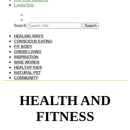
Login/Join
Search
Search
HEALING WAYS
CONSCIOUS EATING
FIT BODY
GREEN LIVING
INSPIRATION
WISE WORDS
HEALTHY KIDS
NATURAL PET
COMMUNITY
HEALTH AND
FITNESS