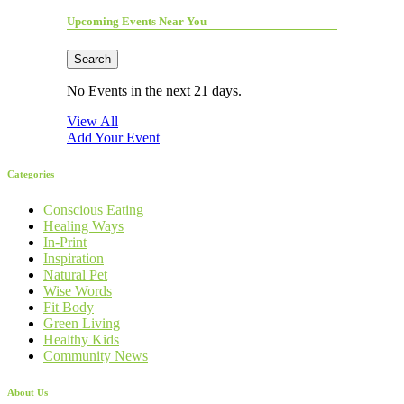
Upcoming Events Near You
Search
No Events in the next 21 days.
View All
Add Your Event
Categories
Conscious Eating
Healing Ways
In-Print
Inspiration
Natural Pet
Wise Words
Fit Body
Green Living
Healthy Kids
Community News
About Us