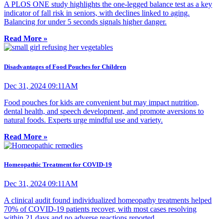
A PLOS ONE study highlights the one-legged balance test as a key
indicator of fall risk in seniors, with declines linked to aging.
Balancing for under 5 seconds signals higher danger.
Read More »
Disadvantages of Food Pouches for Children
Dec 31, 2024 09:11AM
Food pouches for kids are convenient but may impact nutrition,
dental health, and speech development, and promote aversions to
natural foods. Experts urge mindful use and variety.
Read More »
Homeopathic Treatment for COVID-19
Dec 31, 2024 09:11AM
A clinical audit found individualized homeopathy treatments helped
70% of COVID-19 patients recover, with most cases resolving
within 21 days and no adverse reactions reported.