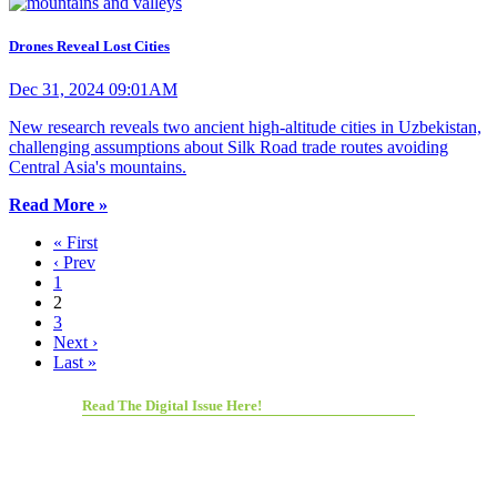
Drones Reveal Lost Cities
Dec 31, 2024 09:01AM
New research reveals two ancient high-altitude cities in Uzbekistan,
challenging assumptions about Silk Road trade routes avoiding
Central Asia's mountains.
Read More »
« First
‹ Prev
1
2
3
Next ›
Last »
Read The Digital Issue Here!