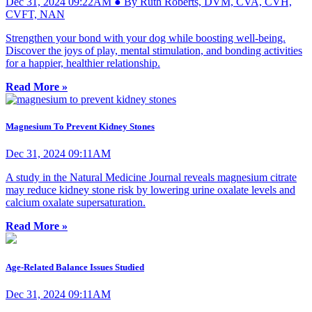
Dec 31, 2024 09:22AM ● By Ruth Roberts, DVM, CVA, CVH,
CVFT, NAN
Strengthen your bond with your dog while boosting well-being.
Discover the joys of play, mental stimulation, and bonding activities
for a happier, healthier relationship.
Read More »
Magnesium To Prevent Kidney Stones
Dec 31, 2024 09:11AM
A study in the Natural Medicine Journal reveals magnesium citrate
may reduce kidney stone risk by lowering urine oxalate levels and
calcium oxalate supersaturation.
Read More »
Age-Related Balance Issues Studied
Dec 31, 2024 09:11AM