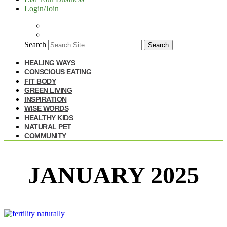
Login/Join
Search
Search
HEALING WAYS
CONSCIOUS EATING
FIT BODY
GREEN LIVING
INSPIRATION
WISE WORDS
HEALTHY KIDS
NATURAL PET
COMMUNITY
JANUARY 2025