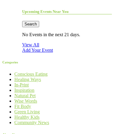
Upcoming Events Near You
Search
No Events in the next 21 days.
View All
Add Your Event
Categories
Conscious Eating
Healing Ways
In-Print
Inspiration
Natural Pet
Wise Words
Fit Body
Green Living
Healthy Kids
Community News