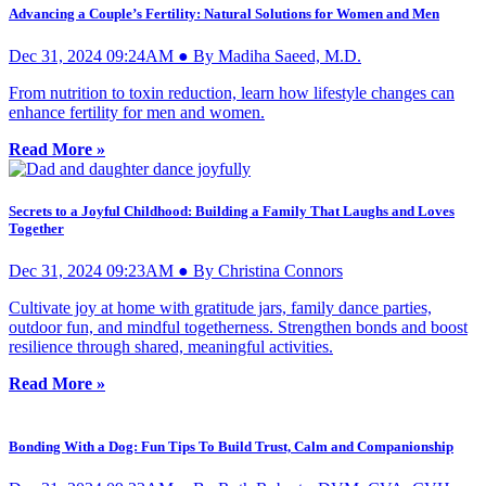
Advancing a Couple’s Fertility: Natural Solutions for Women and Men
Dec 31, 2024 09:24AM ● By Madiha Saeed, M.D.
From nutrition to toxin reduction, learn how lifestyle changes can
enhance fertility for men and women.
Read More »
Secrets to a Joyful Childhood: Building a Family That Laughs and Loves
Together
Dec 31, 2024 09:23AM ● By Christina Connors
Cultivate joy at home with gratitude jars, family dance parties,
outdoor fun, and mindful togetherness. Strengthen bonds and boost
resilience through shared, meaningful activities.
Read More »
Bonding With a Dog: Fun Tips To Build Trust, Calm and Companionship