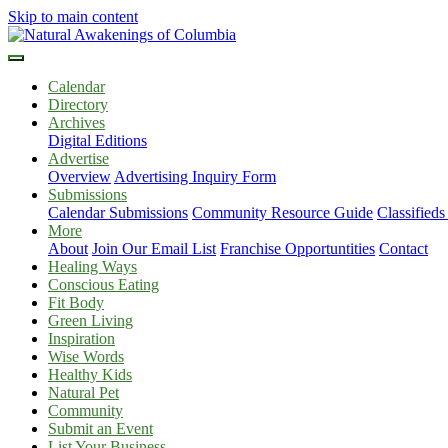
Skip to main content
Calendar
Directory
Archives
Digital Editions
Advertise
Overview
Advertising Inquiry Form
Submissions
Calendar Submissions
Community Resource Guide
Classified
More
About
Join Our Email List
Franchise Opportuntities
Contact
Healing Ways
Conscious Eating
Fit Body
Green Living
Inspiration
Wise Words
Healthy Kids
Natural Pet
Community
Submit an Event
List Your Business