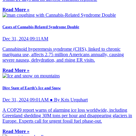
Read More »
Cases of Cannabis-Related Syndrome Double
Dec 31, 2024 09:11AM
Cannabinoid hyperemesis syndrome (CHS), linked to chronic
marijuana use, affects 2.75 million Americans annually, causing
severe nausea, dehydration, and rising ER visits.
Read More »
Dire State of Earth’s Ice and Snow
Dec 31, 2024 09:01AM ● By Kris Urquhart
A COP29 report warns of alarming ice loss worldwide, including
Greenland shedding 30M tons per hour and disappearing glaciers in
Europe. Experts call for urgent fossil fuel phase-out.
Read More »