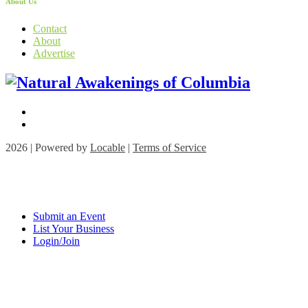
About Us
Contact
About
Advertise
2026 | Powered by
Locable
|
Terms of Service
Submit an Event
List Your Business
Login/Join