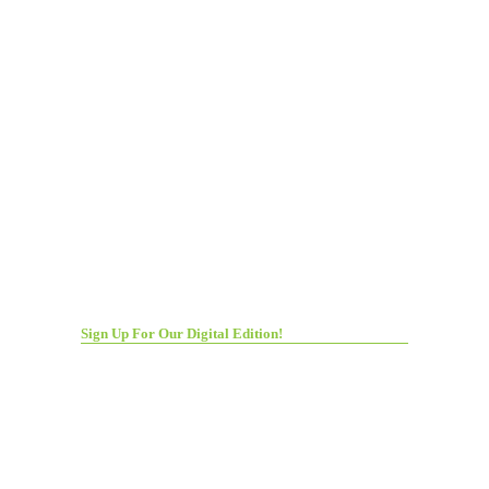
Sign Up For Our Digital Edition!