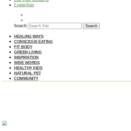
Login/Join
Search
Search
HEALING WAYS
CONSCIOUS EATING
FIT BODY
GREEN LIVING
INSPIRATION
WISE WORDS
HEALTHY KIDS
NATURAL PET
COMMUNITY