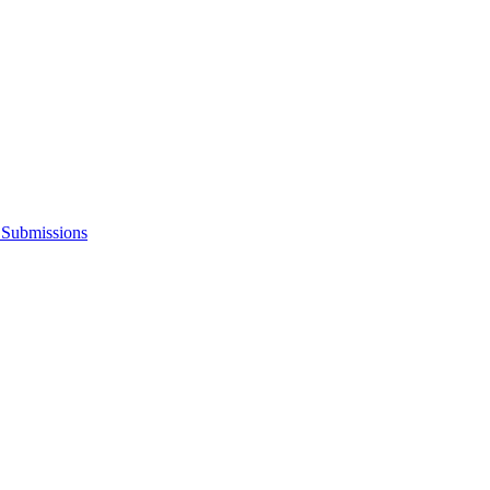
s Submissions