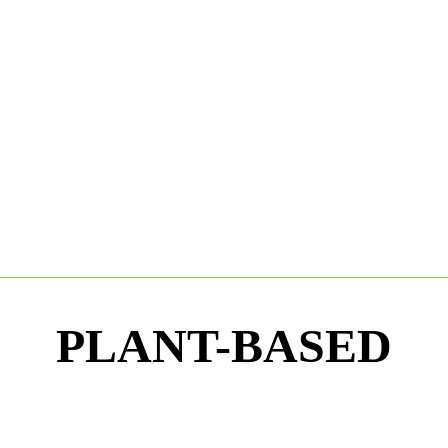
PLANT-BASED