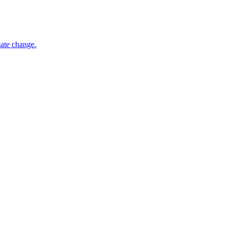
mate change.