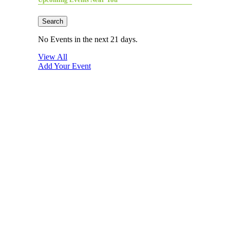
Search
No Events in the next 21 days.
View All
Add Your Event