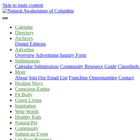
Skip to main content
Calendar
Directory
Archives
Digital Editions
Advertise
Overview
Advertising Inquiry Form
Submissions
Calendar Submissions
Community Resource Guide
Classified
More
About
Join Our Email List
Franchise Opportuntities
Contact
Healing Ways
Conscious Eating
Fit Body
Green Living
Inspiration
Wise Words
Healthy Kids
Natural Pet
Community
Submit an Event
List Your Business