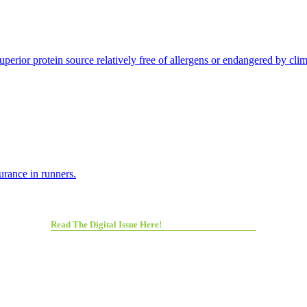
perior protein source relatively free of allergens or endangered by cli
rance in runners.
Read The Digital Issue Here!