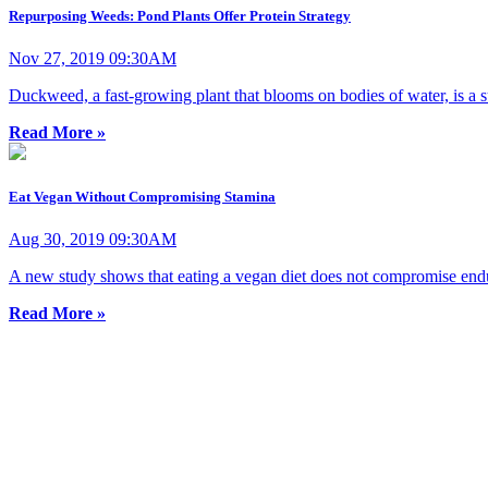
Repurposing Weeds: Pond Plants Offer Protein Strategy
Nov 27, 2019 09:30AM
Duckweed, a fast-growing plant that blooms on bodies of water, is a su
Read More »
Eat Vegan Without Compromising Stamina
Aug 30, 2019 09:30AM
A new study shows that eating a vegan diet does not compromise endu
Read More »