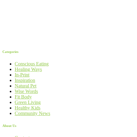
Categories
Conscious Eating
Healing Ways
In-Print
Inspiration
Natural Pet
Wise Words
Fit Body
Green Living
Healthy Kids
Community News
About Us