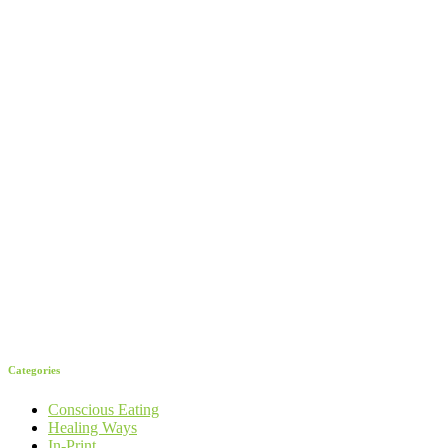
Categories
Conscious Eating
Healing Ways
In-Print