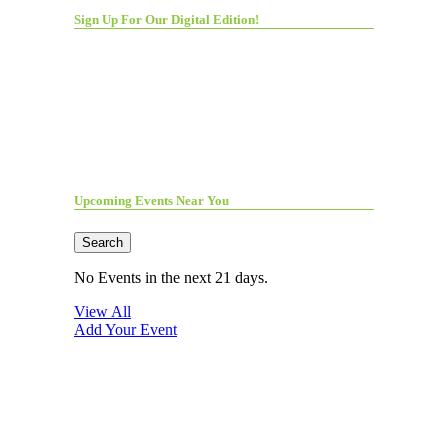
Sign Up For Our Digital Edition!
Upcoming Events Near You
Search
No Events in the next 21 days.
View All
Add Your Event