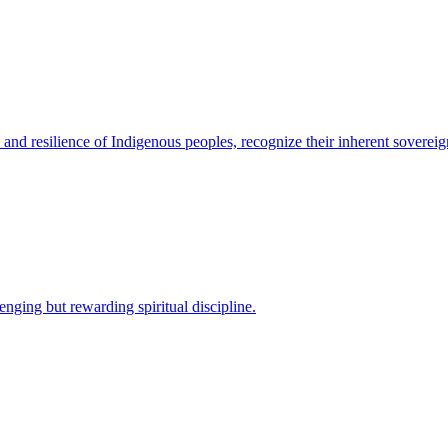
 and resilience of Indigenous peoples, recognize their inherent sovereign
nging but rewarding spiritual discipline.