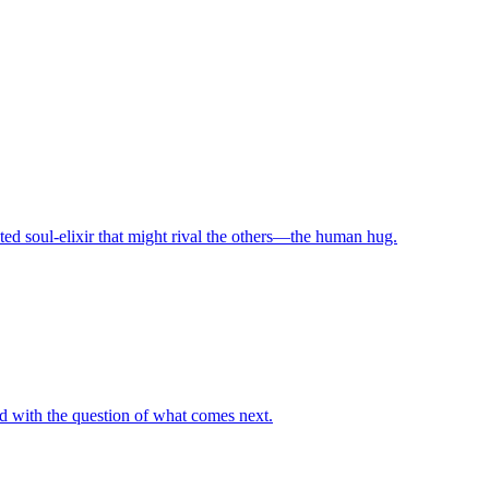
ed soul-elixir that might rival the others—the human hug.
ted with the question of what comes next.