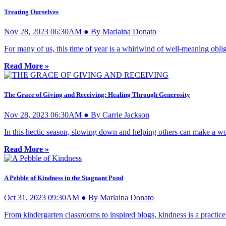
Treating Ourselves
Nov 28, 2023 06:30AM ● By Marlaina Donato
For many of us, this time of year is a whirlwind of well-meaning oblig
Read More »
The Grace of Giving and Receiving: Healing Through Generosity
Nov 28, 2023 06:30AM ● By Carrie Jackson
In this hectic season, slowing down and helping others can make a worl
Read More »
A Pebble of Kindness in the Stagnant Pond
Oct 31, 2023 09:30AM ● By Marlaina Donato
From kindergarten classrooms to inspired blogs, kindness is a practice