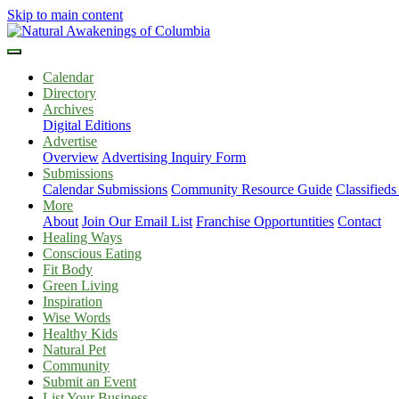
Skip to main content
Calendar
Directory
Archives
Digital Editions
Advertise
Overview
Advertising Inquiry Form
Submissions
Calendar Submissions
Community Resource Guide
Classified
More
About
Join Our Email List
Franchise Opportuntities
Contact
Healing Ways
Conscious Eating
Fit Body
Green Living
Inspiration
Wise Words
Healthy Kids
Natural Pet
Community
Submit an Event
List Your Business