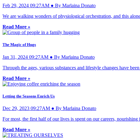
Feb 29, 2024 09:27AM ● By Marlaina Donato
We are walking wonders of physiological orchestration, and this alon
Read More »
The Magic of Hugs
Jan 31, 2024 09:27AM ● By Marlaina Donato
Through the ages, various substances and lifestyle changes have been
Read More »
Letting the Seasons Enrich Us
Dec 29, 2023 09:27AM ● By Marlaina Donato
For most, the first half of our lives is spent on our careers, nourish
Read More »