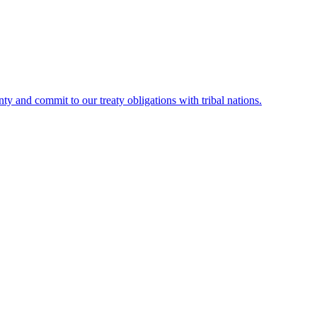
ty and commit to our treaty obligations with tribal nations.