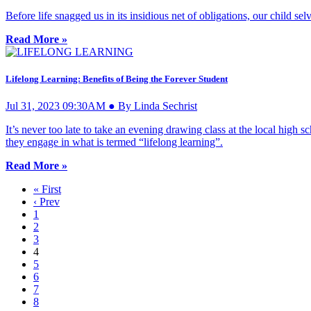
Before life snagged us in its insidious net of obligations, our child
Read More »
Lifelong Learning: Benefits of Being the Forever Student
Jul 31, 2023 09:30AM ● By Linda Sechrist
It’s never too late to take an evening drawing class at the local high 
they engage in what is termed “lifelong learning”.
Read More »
« First
‹ Prev
1
2
3
4
5
6
7
8