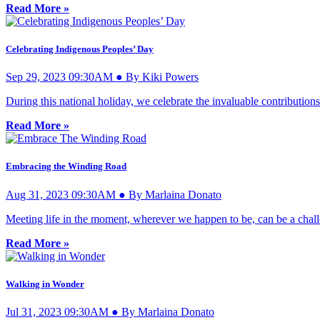
Read More »
Celebrating Indigenous Peoples’ Day
Sep 29, 2023 09:30AM ● By Kiki Powers
During this national holiday, we celebrate the invaluable contributions
Read More »
Embracing the Winding Road
Aug 31, 2023 09:30AM ● By Marlaina Donato
Meeting life in the moment, wherever we happen to be, can be a challe
Read More »
Walking in Wonder
Jul 31, 2023 09:30AM ● By Marlaina Donato