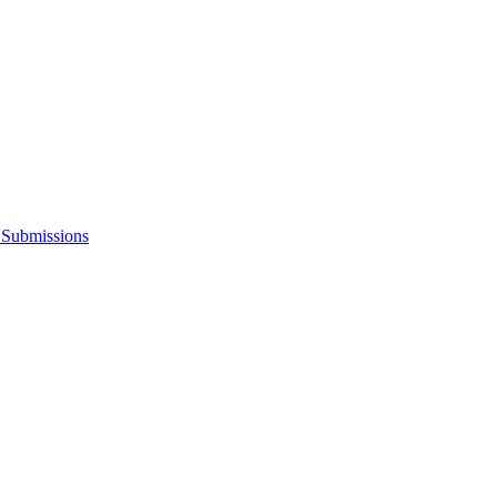
s Submissions