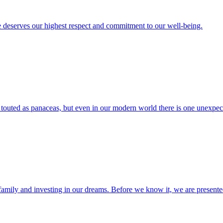
e deserves our highest respect and commitment to our well-being.
 touted as panaceas, but even in our modern world there is one unexpect
ing family and investing in our dreams. Before we know it, we are presen