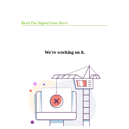
Read The Digital Issue Here!