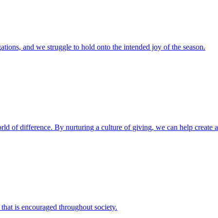
ations, and we struggle to hold onto the intended joy of the season.
d of difference. By nurturing a culture of giving, we can help create a g
 that is encouraged throughout society.