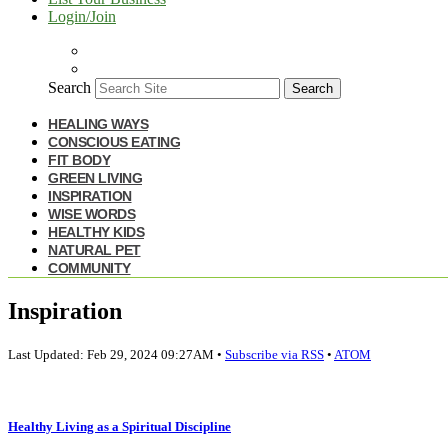
Login/Join
Search
Search
HEALING WAYS
CONSCIOUS EATING
FIT BODY
GREEN LIVING
INSPIRATION
WISE WORDS
HEALTHY KIDS
NATURAL PET
COMMUNITY
Inspiration
Last Updated: Feb 29, 2024 09:27AM •
Subscribe via RSS
•
ATOM
Healthy Living as a Spiritual Discipline