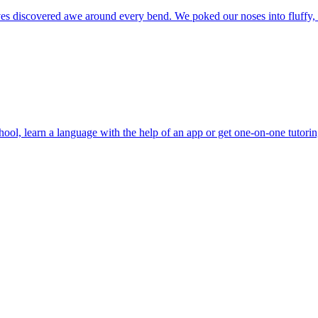
 selves discovered awe around every bend. We poked our noses into fluffy
school, learn a language with the help of an app or get one-on-one tutori