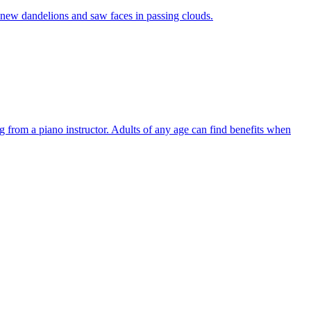
, new dandelions and saw faces in passing clouds.
ng from a piano instructor. Adults of any age can find benefits when