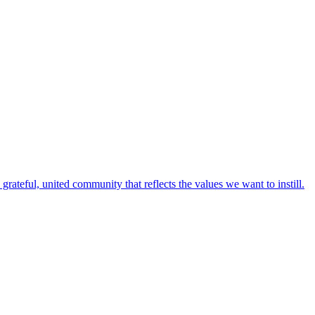
rateful, united community that reflects the values we want to instill.