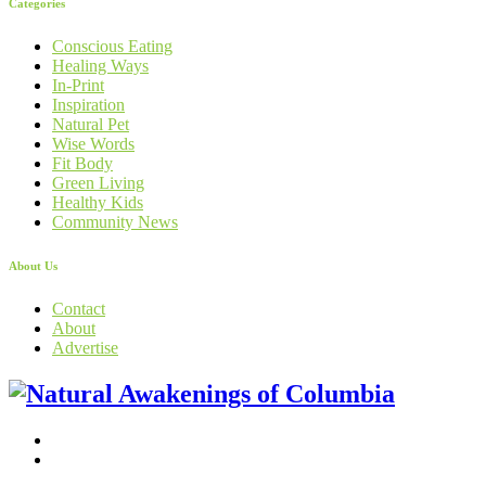
Categories
Conscious Eating
Healing Ways
In-Print
Inspiration
Natural Pet
Wise Words
Fit Body
Green Living
Healthy Kids
Community News
About Us
Contact
About
Advertise