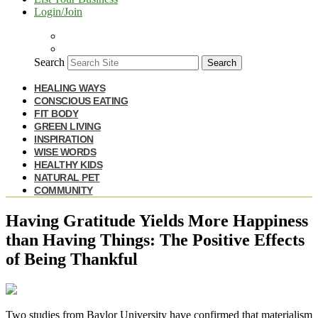
Login/Join
Search
Search
HEALING WAYS
CONSCIOUS EATING
FIT BODY
GREEN LIVING
INSPIRATION
WISE WORDS
HEALTHY KIDS
NATURAL PET
COMMUNITY
Having Gratitude Yields More Happiness
than Having Things: The Positive Effects
of Being Thankful
T
wo studies from Baylor University have confirmed that materialism