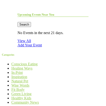
Upcoming Events Near You
Search
No Events in the next 21 days.
View All
Add Your Event
Categories
Conscious Eating
Healing Ways
In-Print
Inspiration
Natural Pet
Wise Words
Fit Body
Green Living
Healthy Kids
Community News