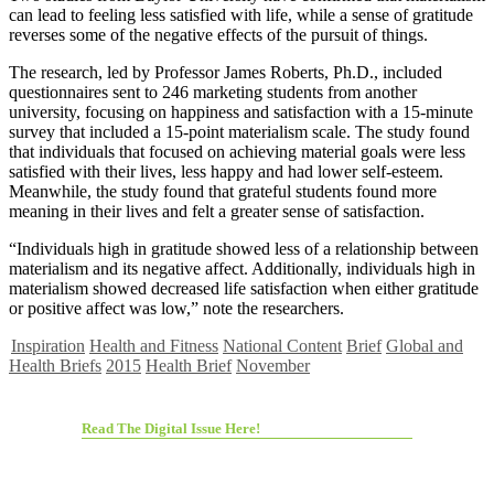
can lead to feeling less satisfied with life, while a sense of gratitude
reverses some of the negative effects of the pursuit of things.
The research, led by Professor James Roberts, Ph.D., included
questionnaires sent to 246 marketing students from another
university, focusing on happiness and satisfaction with a 15-minute
survey that included a 15-point materialism scale. The study found
that individuals that focused on achieving material goals were less
satisfied with their lives, less happy and had lower self-esteem.
Meanwhile, the study found that grateful students found more
meaning in their lives and felt a greater sense of satisfaction.
“Individuals high in gratitude showed less of a relationship between
materialism and its negative affect. Additionally, individuals high in
materialism showed decreased life satisfaction when either gratitude
or positive affect was low,” note the researchers.
Inspiration
Health and Fitness
National Content
Brief
Global and
Health Briefs
2015
Health Brief
November
Read The Digital Issue Here!