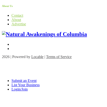
About Us
Contact
About
Advertise
2026 | Powered by
Locable
|
Terms of Service
Submit an Event
List Your Business
Login/Join