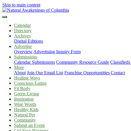
Skip to main content
Calendar
Directory
Archives
Digital Editions
Advertise
Overview
Advertising Inquiry Form
Submissions
Calendar Submissions
Community Resource Guide
Classified
More
About
Join Our Email List
Franchise Opportuntities
Contact
Healing Ways
Conscious Eating
Fit Body
Green Living
Inspiration
Wise Words
Healthy Kids
Natural Pet
Community
Submit an Event
List Your Business