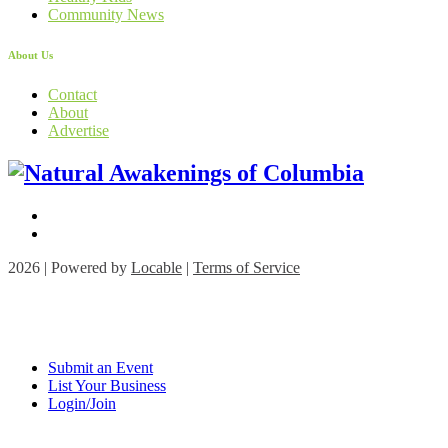
Community News
About Us
Contact
About
Advertise
2026 | Powered by
Locable
|
Terms of Service
Submit an Event
List Your Business
Login/Join