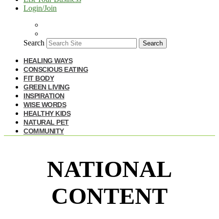
Login/Join
Search
Search
HEALING WAYS
CONSCIOUS EATING
FIT BODY
GREEN LIVING
INSPIRATION
WISE WORDS
HEALTHY KIDS
NATURAL PET
COMMUNITY
NATIONAL
CONTENT