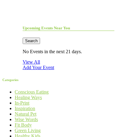
Upcoming Events Near You
Search
No Events in the next 21 days.
View All
Add Your Event
Categories
Conscious Eating
Healing Ways
In-Print
Inspiration
Natural Pet
Wise Words
Fit Body
Green Living
Healthy Kids