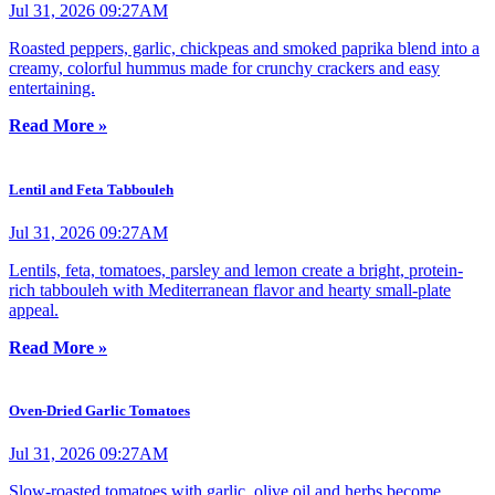
Jul 31, 2026 09:27AM
Roasted peppers, garlic, chickpeas and smoked paprika blend into a
creamy, colorful hummus made for crunchy crackers and easy
entertaining.
Read More »
Lentil and Feta Tabbouleh
Jul 31, 2026 09:27AM
Lentils, feta, tomatoes, parsley and lemon create a bright, protein-
rich tabbouleh with Mediterranean flavor and hearty small-plate
appeal.
Read More »
Oven-Dried Garlic Tomatoes
Jul 31, 2026 09:27AM
Slow-roasted tomatoes with garlic, olive oil and herbs become