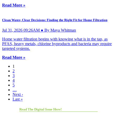
Read More »
Clean Water, Clear Decisions: Finding the Right Fit for Home Filtration
Jul 31, 2026 09:26AM ● By Maya Whitman
Home water filtration begins with knowing what is in the tap, as
PFAS, heavy metals, chlorine byproducts and bacteria may require
targeted systems.
Read More »
1
2
3
4
5
…
Next ›
Last »
Read The Digital Issue Here!