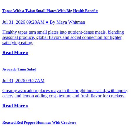
Tapas With a Twist: Small Plates With Big Health Benefits
Jul 31, 2026 09:28AM ● By Maya Whitman
Healthy tapas turn small plates into nutrient-dense meals, blending
seasonal produce, global flavors and social connection for lighter,
satisfying eating.
Read More »
Avocado Tuna Salad
Jul 31, 2026 09:27AM
Creamy avocado replaces mayo in this bright tuna salad, with apple,
celery and lemon adding crisp texture and fresh flavor for crackers.
Read More »
Roasted Red Pepper Hummus With Crackers