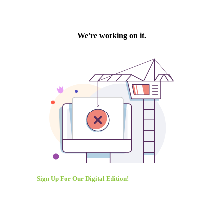
Sign Up For Our Digital Edition!