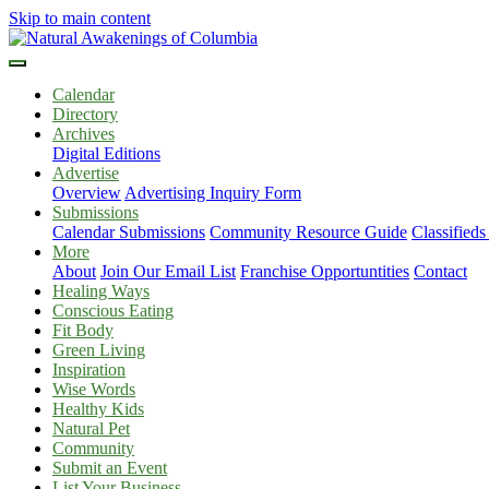
Skip to main content
Calendar
Directory
Archives
Digital Editions
Advertise
Overview
Advertising Inquiry Form
Submissions
Calendar Submissions
Community Resource Guide
Classified
More
About
Join Our Email List
Franchise Opportuntities
Contact
Healing Ways
Conscious Eating
Fit Body
Green Living
Inspiration
Wise Words
Healthy Kids
Natural Pet
Community
Submit an Event
List Your Business