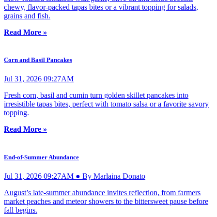
chewy, flavor-packed tapas bites or a vibrant topping for salads,
grains and fish.
Read More »
Corn and Basil Pancakes
Jul 31, 2026 09:27AM
Fresh corn, basil and cumin turn golden skillet pancakes into
irresistible tapas bites, perfect with tomato salsa or a favorite savory
topping.
Read More »
End-of-Summer Abundance
Jul 31, 2026 09:27AM ● By Marlaina Donato
August’s late-summer abundance invites reflection, from farmers
market peaches and meteor showers to the bittersweet pause before
fall begins.