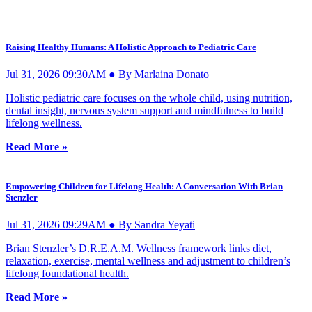
Raising Healthy Humans: A Holistic Approach to Pediatric Care
Jul 31, 2026 09:30AM ● By Marlaina Donato
Holistic pediatric care focuses on the whole child, using nutrition,
dental insight, nervous system support and mindfulness to build
lifelong wellness.
Read More »
Empowering Children for Lifelong Health: A Conversation With Brian
Stenzler
Jul 31, 2026 09:29AM ● By Sandra Yeyati
Brian Stenzler’s D.R.E.A.M. Wellness framework links diet,
relaxation, exercise, mental wellness and adjustment to children’s
lifelong foundational health.
Read More »