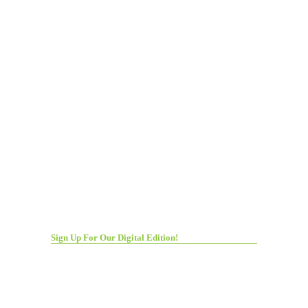
Sign Up For Our Digital Edition!