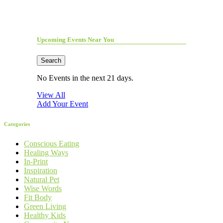
Upcoming Events Near You
Search
No Events in the next 21 days.
View All
Add Your Event
Categories
Conscious Eating
Healing Ways
In-Print
Inspiration
Natural Pet
Wise Words
Fit Body
Green Living
Healthy Kids