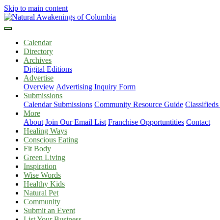
Skip to main content
Calendar
Directory
Archives
Digital Editions
Advertise
Overview
Advertising Inquiry Form
Submissions
Calendar Submissions
Community Resource Guide
Classified
More
About
Join Our Email List
Franchise Opportuntities
Contact
Healing Ways
Conscious Eating
Fit Body
Green Living
Inspiration
Wise Words
Healthy Kids
Natural Pet
Community
Submit an Event
List Your Business