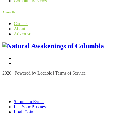
Community News
About Us
Contact
About
Advertise
2026 | Powered by
Locable
|
Terms of Service
Submit an Event
List Your Business
Login/Join