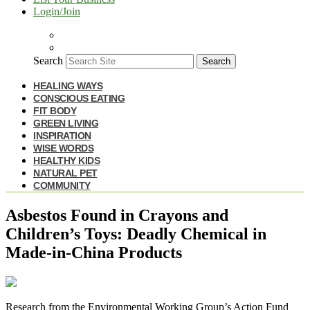
Login/Join
Search
Search
HEALING WAYS
CONSCIOUS EATING
FIT BODY
GREEN LIVING
INSPIRATION
WISE WORDS
HEALTHY KIDS
NATURAL PET
COMMUNITY
Asbestos Found in Crayons and
Children’s Toys: Deadly Chemical in
Made-in-China Products
R
esearch from the Environmental Working Group’s Action Fund