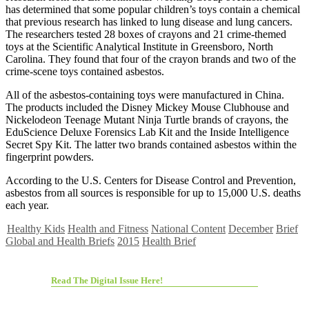
has determined that some popular children’s toys contain a chemical
that previous research has linked to lung disease and lung cancers.
The researchers tested 28 boxes of crayons and 21 crime-themed
toys at the Scientific Analytical Institute in Greensboro, North
Carolina. They found that four of the crayon brands and two of the
crime-scene toys contained asbestos.
All of the asbestos-containing toys were manufactured in China.
The products included the Disney Mickey Mouse Clubhouse and
Nickelodeon Teenage Mutant Ninja Turtle brands of crayons, the
EduScience Deluxe Forensics Lab Kit and the Inside Intelligence
Secret Spy Kit. The latter two brands contained asbestos within the
fingerprint powders.
According to the U.S. Centers for Disease Control and Prevention,
asbestos from all sources is responsible for up to 15,000 U.S. deaths
each year.
Healthy Kids
Health and Fitness
National Content
December
Brief
Global and Health Briefs
2015
Health Brief
Read The Digital Issue Here!