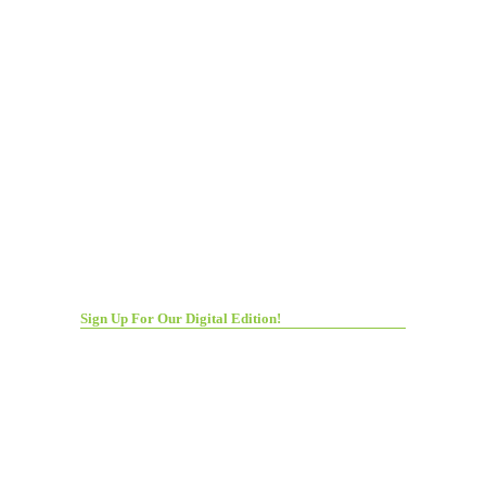
Sign Up For Our Digital Edition!