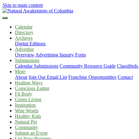
Skip to main content
Calendar
Directory
Archives
Digital Editions
Advertise
Overview
Advertising Inquiry Form
Submissions
Calendar Submissions
Community Resource Guide
Classified
More
About
Join Our Email List
Franchise Opportuntities
Contact
Healing Ways
Conscious Eating
Fit Body
Green Living
Inspiration
Wise Words
Healthy Kids
Natural Pet
Community
Submit an Event
List Your Business