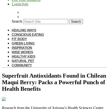
Login/Join
Search
Search
HEALING WAYS
CONSCIOUS EATING
FIT BODY
GREEN LIVING
INSPIRATION
WISE WORDS
HEALTHY KIDS
NATURAL PET
COMMUNITY
Superfruit Antioxidants Found in Chilean
Maqui Berry: Packs a Powerful Punch of
Health Benefits
R
esearch from the University of Arizona’s Health Sciences Center