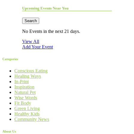
Upcoming Events Near You
Search
No Events in the next 21 days.
View All
Add Your Event
Categories
Conscious Eating
Healing Ways
In-Print
Inspiration
Natural Pet
Wise Words
Fit Body
Green Living
Healthy Kids
Community News
About Us