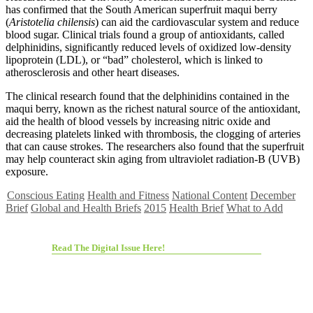
has confirmed that the South American superfruit maqui berry
(
Aristotelia chilensis
) can aid the cardiovascular system and reduce
blood sugar. Clinical trials found a group of antioxidants, called
delphinidins, significantly reduced levels of oxidized low-density
lipoprotein (LDL), or “bad” cholesterol, which is linked to
atherosclerosis and other heart diseases.
The clinical research found that the delphinidins contained in the
maqui berry, known as the richest natural source of the antioxidant,
aid the health of blood vessels by increasing nitric oxide and
decreasing platelets linked with thrombosis, the clogging of arteries
that can cause strokes. The researchers also found that the superfruit
may help counteract skin aging from ultraviolet radiation-B (UVB)
exposure.
Conscious Eating
Health and Fitness
National Content
December
Brief
Global and Health Briefs
2015
Health Brief
What to Add
Read The Digital Issue Here!