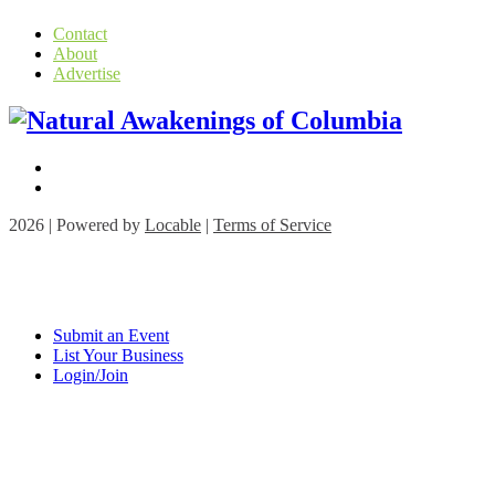
Contact
About
Advertise
2026 | Powered by
Locable
|
Terms of Service
Submit an Event
List Your Business
Login/Join