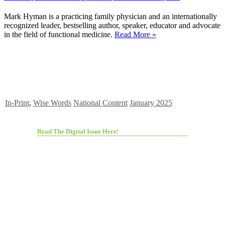
Mark Hyman is a practicing family physician and an internationally
recognized leader, bestselling author, speaker, educator and advocate
in the field of functional medicine.
Read More »
In-Print
,
Wise Words
National Content
January 2025
Read The Digital Issue Here!