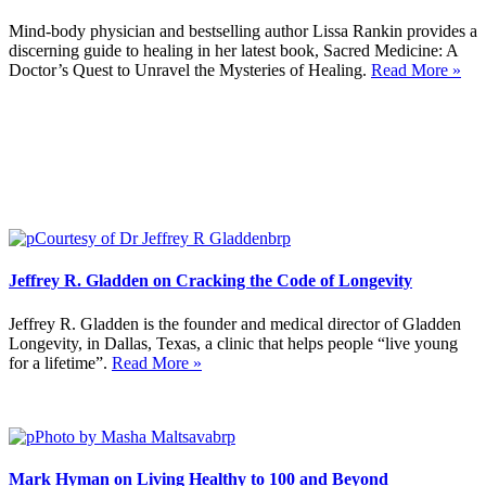
Mind-body physician and bestselling author Lissa Rankin provides a
discerning guide to healing in her latest book, Sacred Medicine: A
Doctor’s Quest to Unravel the Mysteries of Healing.
Read More »
Jeffrey R. Gladden on Cracking the Code of Longevity
Jeffrey R. Gladden is the founder and medical director of Gladden
Longevity, in Dallas, Texas, a clinic that helps people “live young
for a lifetime”.
Read More »
Mark Hyman on Living Healthy to 100 and Beyond