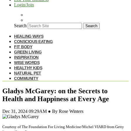
Login/Join
Search
Search
HEALING WAYS
CONSCIOUS EATING
FIT BODY
GREEN LIVING
INSPIRATION
WISE WORDS
HEALTHY KIDS
NATURAL PET
COMMUNITY
Gladys McGarey: on the Secrets to
Health and Happiness at Every Age
Dec 31, 2024 09:29AM ● By Rose Winters
Courtesy of The Foundation For Living Medicine/Michel VIARD from Getty