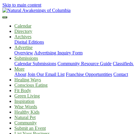
Skip to main content
Calendar
Directory
Archives
Digital Editions
Advertise
Overview
Advertising Inquiry Form
Submissions
Calendar Submissions
Community Resource Guide
Classified
More
About
Join Our Email List
Franchise Opportuntities
Contact
Healing Ways
Conscious Eating
Fit Body
Green Living
Inspiration
Wise Words
Healthy Kids
Natural Pet
Community
Submit an Event
List Your Business