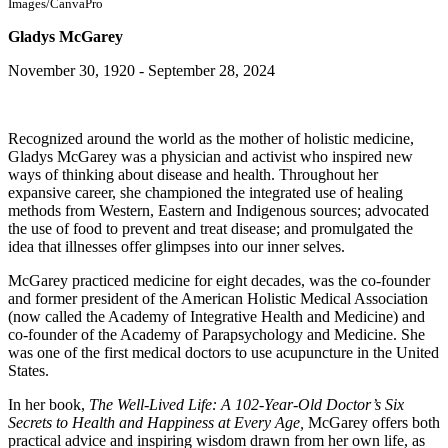
Images/CanvaPro
Gladys McGarey
November 30, 1920 - September 28, 2024
Recognized around the world as the mother of holistic medicine,
Gladys McGarey was a physician and activist who inspired new
ways of thinking about disease and health. Throughout her
expansive career, she championed the integrated use of healing
methods from Western, Eastern and Indigenous sources; advocated
the use of food to prevent and treat disease; and promulgated the
idea that illnesses offer glimpses into our inner selves.
McGarey practiced medicine for eight decades, was the co-founder
and former president of the American Holistic Medical Association
(now called the Academy of Integrative Health and Medicine) and
co-founder of the Academy of Parapsychology and Medicine. She
was one of the first medical doctors to use acupuncture in the United
States.
In her book,
The Well-Lived Life: A 102-Year-Old Doctor’s Six
Secrets to Health and Happiness at Every Age,
McGarey offers both
practical advice and inspiring wisdom drawn from her own life, as