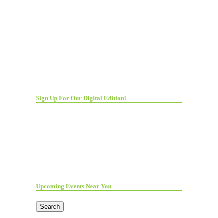
Sign Up For Our Digital Edition!
Upcoming Events Near You
Search