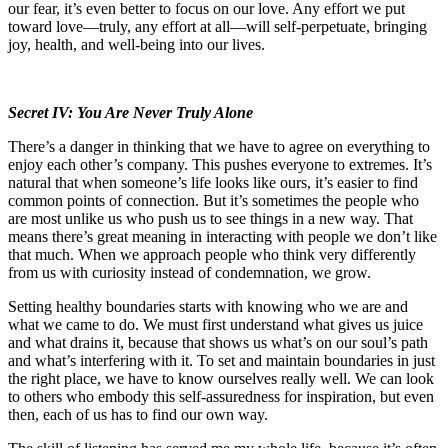
our fear, it’s even better to focus on our love. Any effort we put
toward love—truly, any effort at all—will self-perpetuate, bringing
joy, health, and well-being into our lives.
Secret IV: You Are Never Truly Alone
There’s a danger in thinking that we have to agree on everything to
enjoy each other’s company. This pushes everyone to extremes. It’s
natural that when someone’s life looks like ours, it’s easier to find
common points of connection. But it’s sometimes the people who
are most unlike us who push us to see things in a new way. That
means there’s great meaning in interacting with people we don’t like
that much. When we approach people who think very differently
from us with curiosity instead of condemnation, we grow.
Setting healthy boundaries starts with knowing who we are and
what we came to do. We must first understand what gives us juice
and what drains it, because that shows us what’s on our soul’s path
and what’s interfering with it. To set and maintain boundaries in just
the right place, we have to know ourselves really well. We can look
to others who embody this self-assuredness for inspiration, but even
then, each of us has to find our own way.