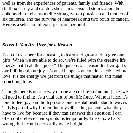
well as from the experiences of patients, family and friends. With
startling clarity and candor, she shares personal stories about her
childhood in India, work/life struggles as a physician and mother of
six children, and the survival of heartbreak and two bouts of cancer.
Here is a selection of excerpts from her book.
Secret I: You Are Here for a Reason
Each of us is here for a reason, to learn and grow and to give our
gifts. When we are able to do so, we’re filled with the creative life
energy that I call the “juice.” The juice is our reason for living. It’s
our fulfillment, our joy. It’s what happens when life is activated by
love. It’s the energy we get from the things that matter and mean
something to us.
Though there is no one way or one area of life to find our juice, we
all need to find it; it’s a vital part of our life force. Without juice, it’s
hard to feel joy, and both physical and mental health start to waver.
This is part of why I often find myself asking patients what they
have to live for, because if they can’t answer this question, I can
often only relieve their symptoms temporarily. I may fix what’s
wrong, but I can’t necessarily make it right.