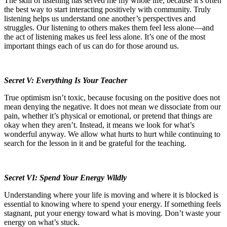
The skill of listening has served me my whole life, because it’s often
the best way to start interacting positively with community.
Truly
listening helps us understand one another’s perspectives and
struggles. Our listening to others makes them feel less alone—and
the act of listening makes us feel less alone. It’s one of the most
important things each of us can do for those around us.
Secret V: Everything Is Your Teacher
True optimism isn’t toxic, because focusing on the positive does not
mean denying the negative. It does not mean we dissociate from our
pain, whether it’s physical or emotional, or pretend that things are
okay when they aren’t. Instead, it means we look for what’s
wonderful anyway. We allow what hurts to hurt while continuing to
search for the lesson in it and be grateful for the teaching.
Secret VI: Spend Your Energy Wildly
Understanding where your life is moving and where it is blocked is
essential to knowing where to spend your energy. If something feels
stagnant, put your energy toward what is moving. Don’t waste your
energy on what’s stuck.