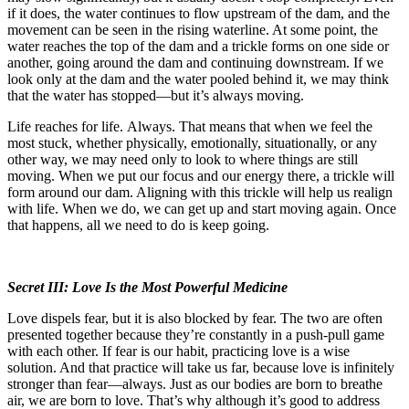
if it does, the water continues to flow upstream of the dam, and the
movement can be seen in the rising waterline. At some point, the
water reaches the top of the dam and a trickle forms on one side or
another, going around the dam and continuing downstream. If we
look only at the dam and the water pooled behind it, we may think
that the water has stopped—but it’s always moving.
Life reaches for life.
Always. That means that when we feel the
most stuck, whether physically, emotionally, situationally, or any
other way, we may need only to look to where things are still
moving. When we put our focus and our energy there, a trickle will
form around our dam. Aligning with this trickle will help us realign
with life. When we do, we can get up and start moving again. Once
that happens, all we need to do is keep going.
Secret III: Love Is the Most Powerful Medicine
Love dispels fear, but it is also blocked by fear. The two are often
presented together because they’re constantly in a push-pull game
with each other. If fear is our habit, practicing love is a wise
solution. And that practice will take us far, because love is infinitely
stronger than fear—always. Just as our bodies are born to breathe
air, we are born to love. That’s why although it’s good to address