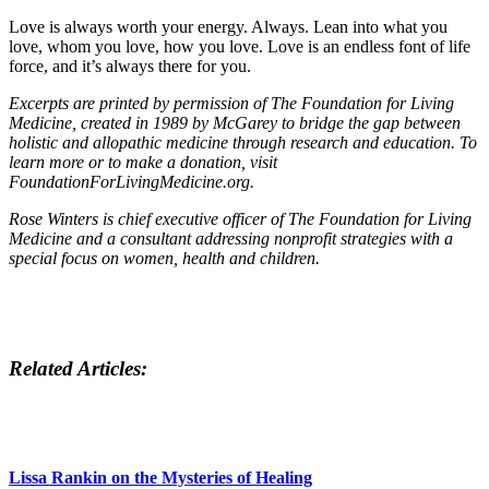
Love is always worth your energy. Always. Lean into what you
love, whom you love, how you love. Love is an endless font of life
force, and it’s always there for you.
Excerpts are printed by permission of The Foundation for Living
Medicine, created in 1989 by McGarey to bridge the gap between
holistic and allopathic medicine through research and education. To
learn more or to make a donation, visit
FoundationForLivingMedicine.org.
Rose Winters is chief executive officer of The Foundation for Living
Medicine and a consultant addressing nonprofit strategies with a
special focus on women, health and children.
Related Articles:
Lissa Rankin on the Mysteries of Healing