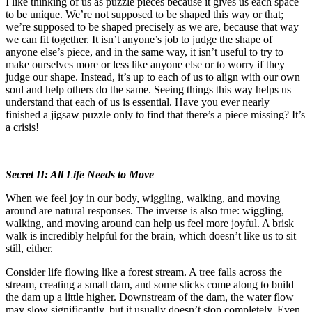
I like thinking of us as puzzle pieces because it gives us each space
to be unique. We’re not supposed to be shaped this way or that;
we’re supposed to be shaped precisely as we are, because that way
we can fit together. It isn’t anyone’s job to judge the shape of
anyone else’s piece, and in the same way, it isn’t useful to try to
make ourselves more or less like anyone else or to worry if they
judge our shape. Instead, it’s up to each of us to align with our own
soul and help others do the same. Seeing things this way helps us
understand that each of us is essential. Have you ever nearly
finished a jigsaw puzzle only to find that there’s a piece missing? It’s
a crisis!
Secret II: All Life Needs to Move
When we feel joy in our body, wiggling, walking, and moving
around are natural responses. The inverse is also true: wiggling,
walking, and moving around can help us feel more joyful. A brisk
walk is incredibly helpful for the brain, which doesn’t like us to sit
still, either.
Consider life flowing like a forest stream. A tree falls across the
stream, creating a small dam, and some sticks come along to build
the dam up a little higher. Downstream of the dam, the water flow
may slow significantly, but it usually doesn’t stop completely. Even