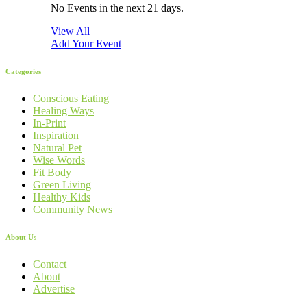
No Events in the next 21 days.
View All
Add Your Event
Categories
Conscious Eating
Healing Ways
In-Print
Inspiration
Natural Pet
Wise Words
Fit Body
Green Living
Healthy Kids
Community News
About Us
Contact
About
Advertise