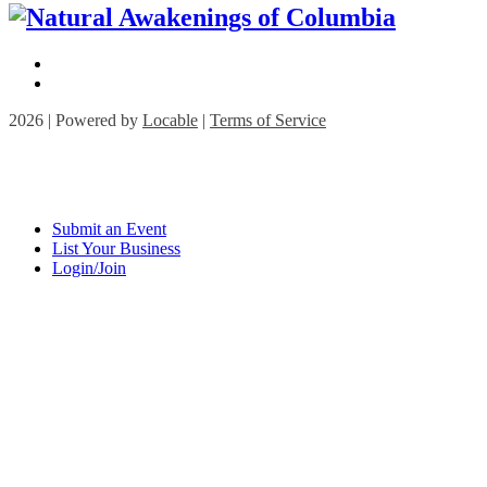
2026 | Powered by
Locable
|
Terms of Service
Submit an Event
List Your Business
Login/Join