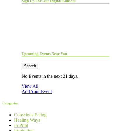
Sign Up For Our Digital Edition!
Upcoming Events Near You
Search
No Events in the next 21 days.
View All
Add Your Event
Categories
Conscious Eating
Healing Ways
In-Print
Inspiration