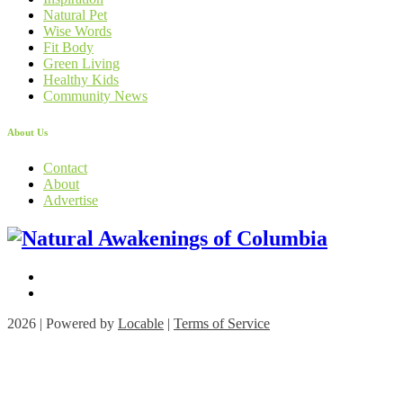
Natural Pet
Wise Words
Fit Body
Green Living
Healthy Kids
Community News
About Us
Contact
About
Advertise
2026 | Powered by
Locable
|
Terms of Service