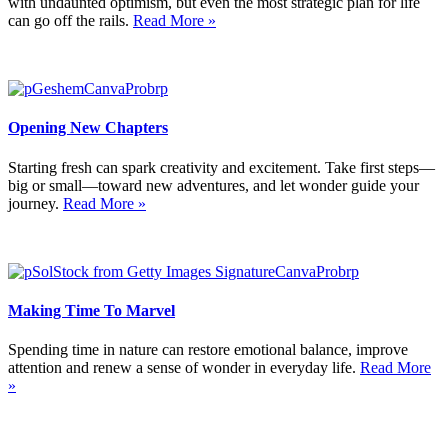
with undaunted optimism, but even the most strategic plan for life
can go off the rails.
Read More »
Opening New Chapters
Starting fresh can spark creativity and excitement. Take first steps—
big or small—toward new adventures, and let wonder guide your
journey.
Read More »
Making Time To Marvel
Spending time in nature can restore emotional balance, improve
attention and renew a sense of wonder in everyday life.
Read More
»