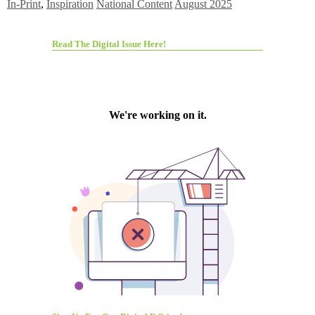
In-Print
,
Inspiration
National Content
August 2025
Read The Digital Issue Here!