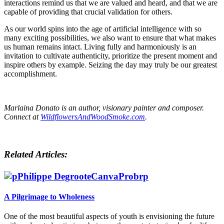
interactions remind us that we are valued and heard, and that we are
capable of providing that crucial validation for others.
As our world spins into the age of artificial intelligence with so
many exciting possibilities, we also want to ensure that what makes
us human remains intact. Living fully and harmoniously is an
invitation to cultivate authenticity, prioritize the present moment and
inspire others by example. Seizing the day may truly be our greatest
accomplishment.
Marlaina Donato is an author, visionary painter and composer.
Connect at
WildflowersAndWoodSmoke.com
.
Related Articles:
A Pilgrimage to Wholeness
One of the most beautiful aspects of youth is envisioning the future