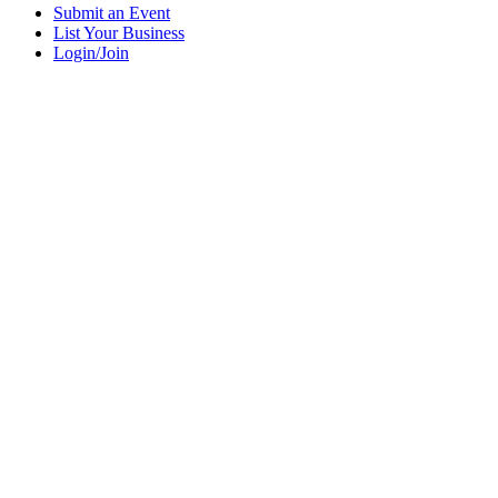
Submit an Event
List Your Business
Login/Join