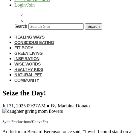
Login/Join
Search
Search
HEALING WAYS
CONSCIOUS EATING
FIT BODY
GREEN LIVING
INSPIRATION
WISE WORDS
HEALTHY KIDS
NATURAL PET
COMMUNITY
Seize the Day!
Jul 31, 2025 09:27AM ● By Marlaina Donato
Syda Productions/CanvaPro
Art historian Bernard Berenson once said, “I wish I could stand on a