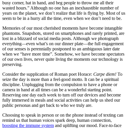
busy corner, hat in hand, and beg people to throw me all their
wasted hours.” Although no one has an inexhaustible number of
years on the planet, we don’t realize that life is flying by. Most of us
seem to be in a hurry all the time, even when we don’t need to be.
Memories of our most cherished moments have become intangible
phantoms. Snapshots, stored on smartphones and rarely printed, are
lost in a blizzard of social media posts. Although we photograph
everything—even what’s on our dinner plate—the full engagement
of our senses is perennially postponed to an ambiguous later date
when we “have more time”. Somehow, we have become spectators
of our own lives, never quite living the moments our technology is
preserving.
Consider the supplication of Roman poet Horace:
Carpe diem!
To
seize the day is more than a feel-good motto. It can be a spiritual
discipline. Unplugging from the compulsion to have a phone or
camera in hand at all times can be a wonderful starting point.
Reserving one day each week to turn off our devices and become
fully immersed in meals and social activities can help us shed our
public personas and get back to who we truly are.
Choosing to speak in person or on the phone instead of texting can
remind us that human voices spark deep, human connection,
boosting the immune system
and uplifting our mood. Face-to-face