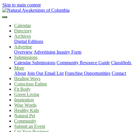
Skip to main content
Calendar
Directory
Archives
Digital Editions
Advertise
Overview
Advertising Inquiry Form
Submissions
Calendar Submissions
Community Resource Guide
Classified
More
About
Join Our Email List
Franchise Opportuntities
Contact
Healing Ways
Conscious Eating
Fit Body
Green Living
Inspiration
Wise Words
Healthy Kids
Natural Pet
Community
Submit an Event
List Your Business