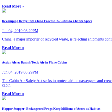
Read More »
Revamping Recycling: China Forces U.S. Cities to Change Specs
Jun 04, 2019 08:29PM
China, a major importer of recycled waste, is rejecting shipments cont
Read More »
Action Alert: Banish Toxic Air in Plane Cabins
Jun 04, 2019 08:29PM
The Cabin Air Safety Act seeks to protect airline passengers and crew 
cabin.
Read More »
Hopper Stopper: Endangered Frogs Keep Millions of Acres as Habitat