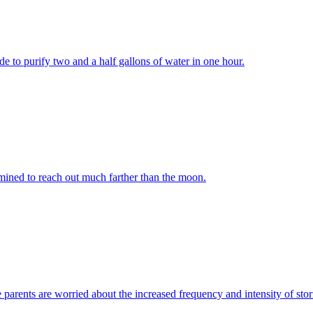
ide to purify two and a half gallons of water in one hour.
mined to reach out much farther than the moon.
e parents are worried about the increased frequency and intensity of sto