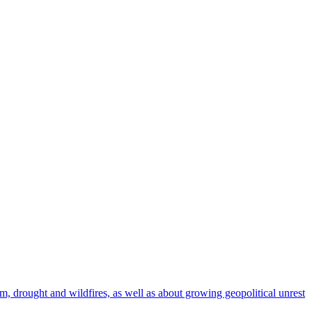
rm, drought and wildfires, as well as about growing geopolitical unrest