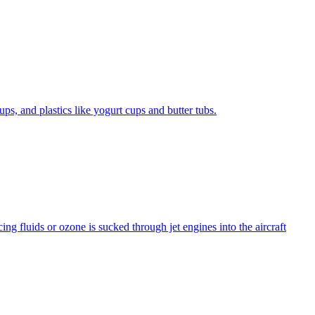
ps, and plastics like yogurt cups and butter tubs.
ng fluids or ozone is sucked through jet engines into the aircraft