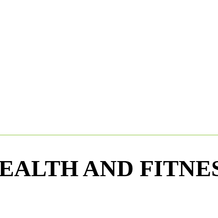
EALTH AND FITNE