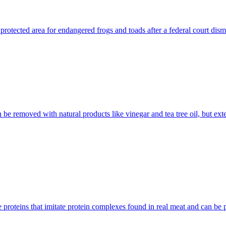
protected area for endangered frogs and toads after a federal court dism
be removed with natural products like vinegar and tea tree oil, but ex
 proteins that imitate protein complexes found in real meat and can be 