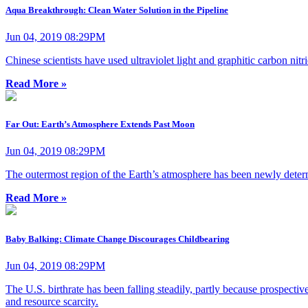
Aqua Breakthrough: Clean Water Solution in the Pipeline
Jun 04, 2019 08:29PM
Chinese scientists have used ultraviolet light and graphitic carbon nitr
Read More »
Far Out: Earth’s Atmosphere Extends Past Moon
Jun 04, 2019 08:29PM
The outermost region of the Earth’s atmosphere has been newly deter
Read More »
Baby Balking: Climate Change Discourages Childbearing
Jun 04, 2019 08:29PM
The U.S. birthrate has been falling steadily, partly because prospectiv
and resource scarcity.