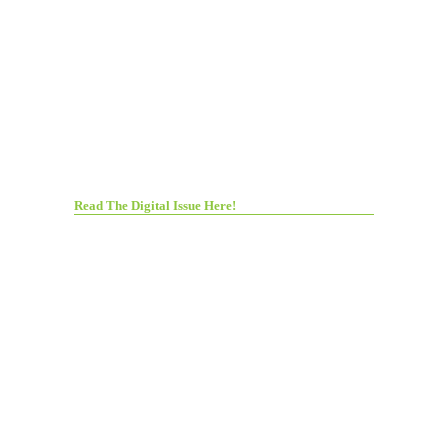
Read The Digital Issue Here!