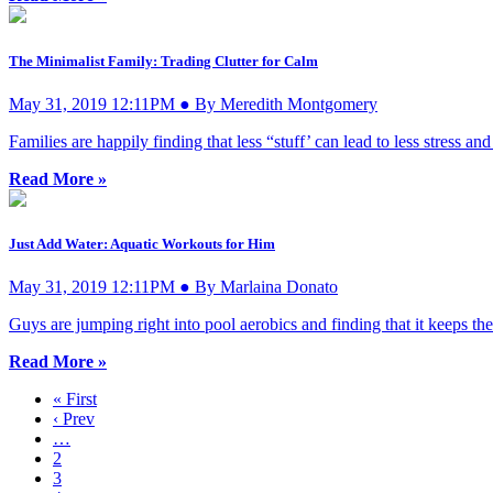
The Minimalist Family: Trading Clutter for Calm
May 31, 2019 12:11PM ● By Meredith Montgomery
Families are happily finding that less “stuff’ can lead to less stress 
Read More »
Just Add Water: Aquatic Workouts for Him
May 31, 2019 12:11PM ● By Marlaina Donato
Guys are jumping right into pool aerobics and finding that it keeps the
Read More »
« First
‹ Prev
…
2
3