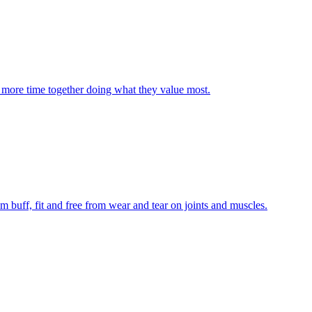
and more time together doing what they value most.
m buff, fit and free from wear and tear on joints and muscles.