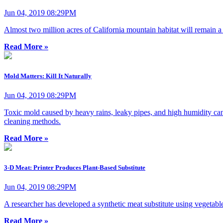
Jun 04, 2019 08:29PM
Almost two million acres of California mountain habitat will remain a 
Read More »
Mold Matters: Kill It Naturally
Jun 04, 2019 08:29PM
Toxic mold caused by heavy rains, leaky pipes, and high humidity can 
cleaning methods.
Read More »
3-D Meat: Printer Produces Plant-Based Substitute
Jun 04, 2019 08:29PM
A researcher has developed a synthetic meat substitute using vegetable
Read More »