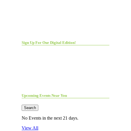
Sign Up For Our Digital Edition!
Upcoming Events Near You
Search
No Events in the next 21 days.
View All