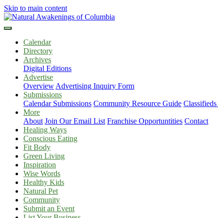
Skip to main content
Calendar
Directory
Archives
Digital Editions
Advertise
Overview
Advertising Inquiry Form
Submissions
Calendar Submissions
Community Resource Guide
Classified
More
About
Join Our Email List
Franchise Opportuntities
Contact
Healing Ways
Conscious Eating
Fit Body
Green Living
Inspiration
Wise Words
Healthy Kids
Natural Pet
Community
Submit an Event
List Your Business