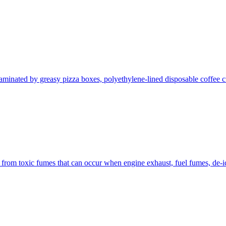
aminated by greasy pizza boxes, polyethylene-lined disposable coffee cu
from toxic fumes that can occur when engine exhaust, fuel fumes, de-ici