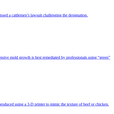
issed a cattlemen’s lawsuit challenging the designation.
tensive mold growth is best remediated by professionals using “green”
produced using a 3-D printer to mimic the texture of beef or chicken.