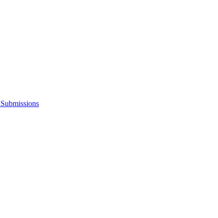
s Submissions