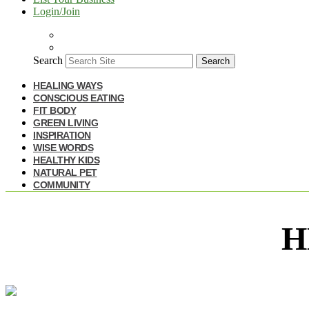
Login/Join
Search
Search
HEALING WAYS
CONSCIOUS EATING
FIT BODY
GREEN LIVING
INSPIRATION
WISE WORDS
HEALTHY KIDS
NATURAL PET
COMMUNITY
H