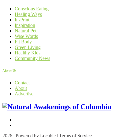
Conscious Eating
Healing Ways
In-Print
Inspiration
Natural Pet
Wise Words
Fit Body
Green Living
Healthy Kids
Community News
About Us
Contact
About
Advertise
2026 | Powered by
Locable
|
Terms of Service