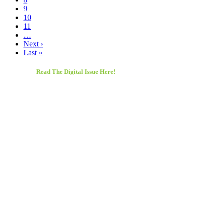
9
10
11
…
Next ›
Last »
Read The Digital Issue Here!