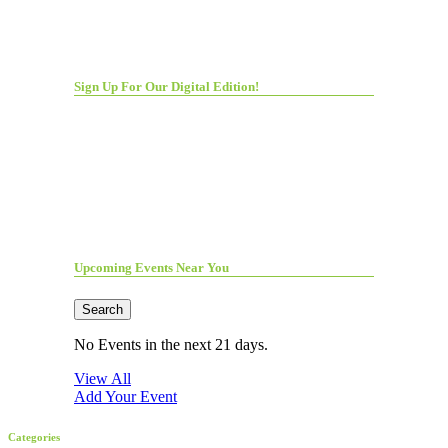
Sign Up For Our Digital Edition!
Upcoming Events Near You
Search
No Events in the next 21 days.
View All
Add Your Event
Categories