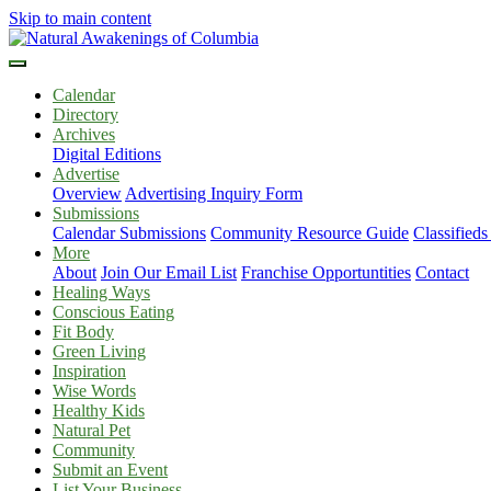
Skip to main content
Calendar
Directory
Archives
Digital Editions
Advertise
Overview
Advertising Inquiry Form
Submissions
Calendar Submissions
Community Resource Guide
Classified
More
About
Join Our Email List
Franchise Opportuntities
Contact
Healing Ways
Conscious Eating
Fit Body
Green Living
Inspiration
Wise Words
Healthy Kids
Natural Pet
Community
Submit an Event
List Your Business