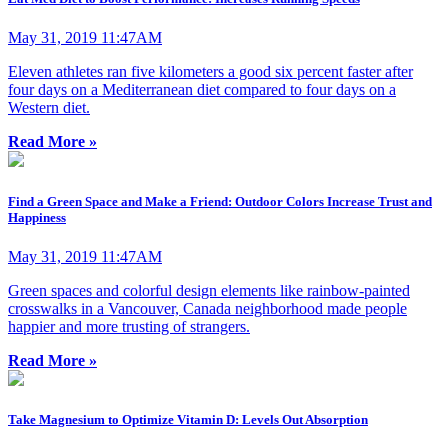
May 31, 2019 11:47AM
Eleven athletes ran five kilometers a good six percent faster after
four days on a Mediterranean diet compared to four days on a
Western diet.
Read More »
Find a Green Space and Make a Friend: Outdoor Colors Increase Trust and
Happiness
May 31, 2019 11:47AM
Green spaces and colorful design elements like rainbow-painted
crosswalks in a Vancouver, Canada neighborhood made people
happier and more trusting of strangers.
Read More »
Take Magnesium to Optimize Vitamin D: Levels Out Absorption