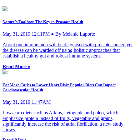
Nature’s Toolbox: The Key to Prostate Health
May 31, 2019 12:11PM ● By Melanie Laporte
About one in nine men will be diagnosed with prostate cancer, yet
the disease can be warded off using holistic approaches that
establish a healthy gut and robust immune system.
Read More »
Eat More Carbs to Lower Heart Risk: Popular Diets Can Impact
Cardiovascular Health
May 31, 2019 11:47AM
Low-carb diets such as Atkins, ketogenic and paleo, which
emphasize protein instead of fruits, vegetable and grains,
significantly increase the risk of atrial fibrillation, a new study
shows.