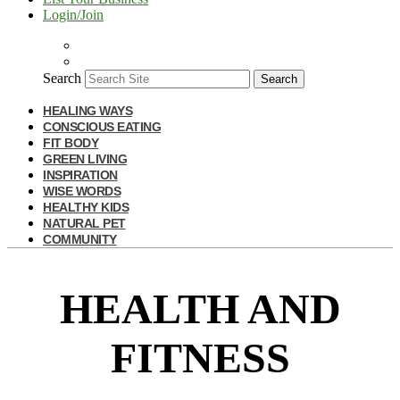
Login/Join
Search
Search
HEALING WAYS
CONSCIOUS EATING
FIT BODY
GREEN LIVING
INSPIRATION
WISE WORDS
HEALTHY KIDS
NATURAL PET
COMMUNITY
HEALTH AND
FITNESS