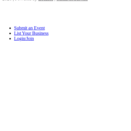
Submit an Event
List Your Business
Login/Join