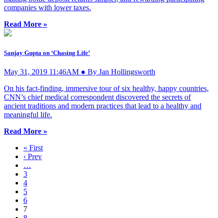
companies with lower taxes.
Read More »
Sanjay Gupta on ‘Chasing Life’
May 31, 2019 11:46AM ● By Jan Hollingsworth
On his fact-finding, immersive tour of six healthy, happy countries,
CNN’s chief medical correspondent discovered the secrets of
ancient traditions and modern practices that lead to a healthy and
meaningful life.
Read More »
« First
‹ Prev
…
3
4
5
6
7
8