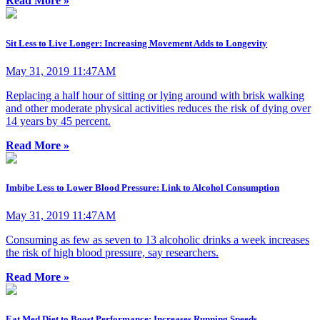
Read More »
Sit Less to Live Longer: Increasing Movement Adds to Longevity
May 31, 2019 11:47AM
Replacing a half hour of sitting or lying around with brisk walking
and other moderate physical activities reduces the risk of dying over
14 years by 45 percent.
Read More »
Imbibe Less to Lower Blood Pressure: Link to Alcohol Consumption
May 31, 2019 11:47AM
Consuming as few as seven to 13 alcoholic drinks a week increases
the risk of high blood pressure, say researchers.
Read More »
Eat Med Diet to Boost Performance: Increases Running Speeds