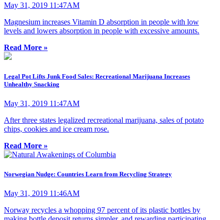
May 31, 2019 11:47AM
Magnesium increases Vitamin D absorption in people with low
levels and lowers absorption in people with excessive amounts.
Read More »
Legal Pot Lifts Junk Food Sales: Recreational Marijuana Increases
Unhealthy Snacking
May 31, 2019 11:47AM
After three states legalized recreational marijuana, sales of potato
chips, cookies and ice cream rose.
Read More »
Norwegian Nudge: Countries Learn from Recycling Strategy
May 31, 2019 11:46AM
Norway recycles a whopping 97 percent of its plastic bottles by
making bottle deposit returns simpler, and rewarding participating