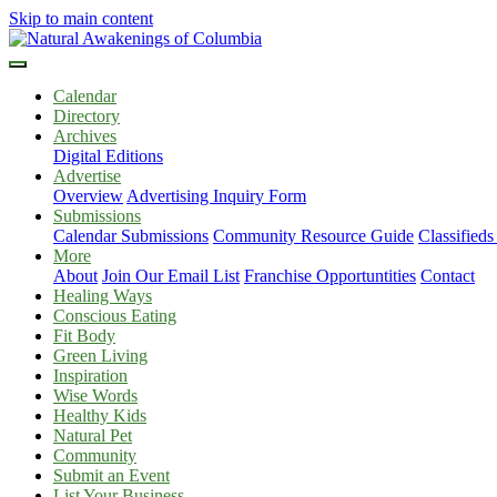
Skip to main content
Calendar
Directory
Archives
Digital Editions
Advertise
Overview
Advertising Inquiry Form
Submissions
Calendar Submissions
Community Resource Guide
Classified
More
About
Join Our Email List
Franchise Opportuntities
Contact
Healing Ways
Conscious Eating
Fit Body
Green Living
Inspiration
Wise Words
Healthy Kids
Natural Pet
Community
Submit an Event
List Your Business