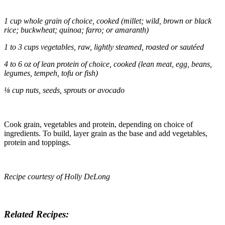
1 cup whole grain of choice, cooked (millet; wild, brown or black
rice; buckwheat;
quinoa
;
farro
; or amaranth)
1 to 3 cups vegetables, raw, lightly steamed, roasted or sautéed
4 to 6 oz of lean protein of choice, cooked (lean meat, egg, beans,
legumes, tempeh, tofu or fish)
⅛ cup nuts, seeds, sprouts or avocado
Cook grain, vegetables and protein, depending on choice of
ingredients. To build, layer grain as the base and add vegetables,
protein and toppings.
Recipe courtesy of Holly DeLong
Related Recipes: