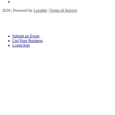
2026 | Powered by
Locable
|
Terms of Service
Submit an Event
List Your Business
Login/Join