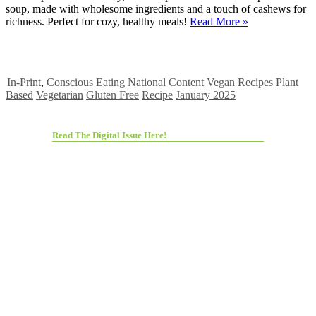
soup, made with wholesome ingredients and a touch of cashews for
richness. Perfect for cozy, healthy meals!
Read More »
In-Print
,
Conscious Eating
National Content
Vegan
Recipes
Plant
Based
Vegetarian
Gluten Free
Recipe
January 2025
Read The Digital Issue Here!