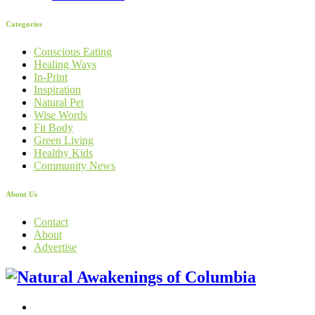
Categories
Conscious Eating
Healing Ways
In-Print
Inspiration
Natural Pet
Wise Words
Fit Body
Green Living
Healthy Kids
Community News
About Us
Contact
About
Advertise