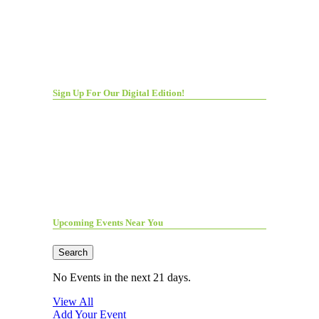
Sign Up For Our Digital Edition!
Upcoming Events Near You
Search
No Events in the next 21 days.
View All
Add Your Event