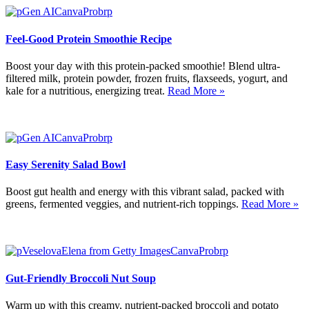
Feel-Good Protein Smoothie Recipe
Boost your day with this protein-packed smoothie! Blend ultra-
filtered milk, protein powder, frozen fruits, flaxseeds, yogurt, and
kale for a nutritious, energizing treat.
Read More »
Easy Serenity Salad Bowl
Boost gut health and energy with this vibrant salad, packed with
greens, fermented veggies, and nutrient-rich toppings.
Read More »
Gut-Friendly Broccoli Nut Soup
Warm up with this creamy, nutrient-packed broccoli and potato