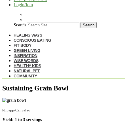
Login/Join
Search
Search
HEALING WAYS
CONSCIOUS EATING
FIT BODY
GREEN LIVING
INSPIRATION
WISE WORDS
HEALTHY KIDS
NATURAL PET
COMMUNITY
Sustaining Grain Bowl
ldipapp/CanvaPro
Yield: 1 to 3 servings